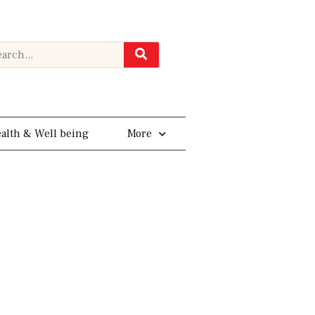
rch
alth & Well being
More