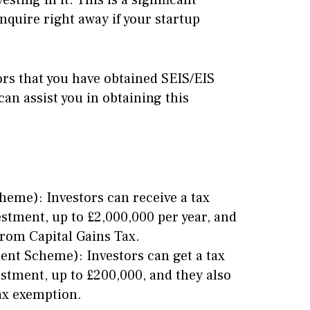
sting in it. This is a significant
quire right away if your startup
ors that you have obtained SEIS/EIS
 assist you in obtaining this
heme): Investors can receive a tax
stment, up to £2,000,000 per year, and
from Capital Gains Tax.
ent Scheme): Investors can get a tax
stment, up to £200,000, and they also
Tax exemption.