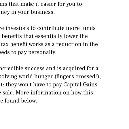
 that make it easier for you to
oney in your business.
re investors to contribute more funds
 benefits that essentially lower the
 tax benefit works as a reduction in the
eds to pay personally.
incredible success and is acquired for a
solving world hunger (fingers crossed!),
it: they won’t have to pay Capital Gains
e sale. More information on how this
be found below.