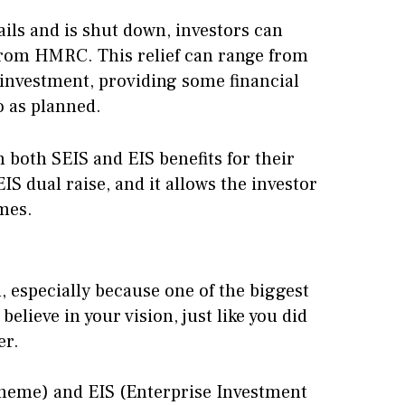
ails and is shut down, investors can
s from HMRC. This relief can range from
l investment, providing some financial
o as planned.
h both SEIS and EIS benefits for their
IS dual raise, and it allows the investor
mes.
, especially because one of the biggest
believe in your vision, just like you did
er.
heme) and EIS (Enterprise Investment