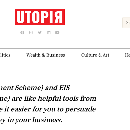
Sea
F
I
T
L
Y
a
n
w
i
o
c
s
i
n
u
e
t
t
k
t
b
a
t
e
u
o
g
e
d
b
o
r
r
i
e
k
a
n
litics
Wealth & Business
Culture & Art
He
m
tment Scheme) and EIS
) are like helpful tools from
it easier for you to persuade
ey in your business.