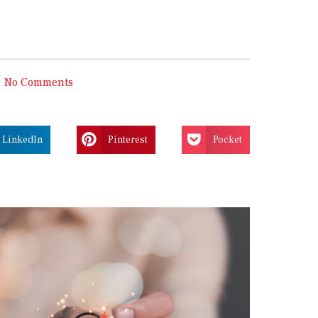
No Comments
LinkedIn
Pinterest
Pocket