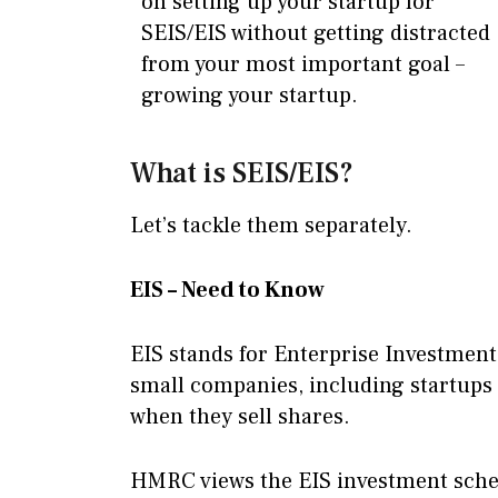
on setting up your startup for
SEIS/EIS without getting distracted
from your most important goal –
growing your startup.
What is SEIS/EIS?
Let’s tackle them separately.
EIS – Need to Know
EIS stands for Enterprise Investment
small companies, including startups 
when they sell shares.
HMRC views the EIS investment schem