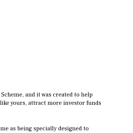
 Scheme, and it was created to help
like yours, attract more investor funds
e as being specially designed to