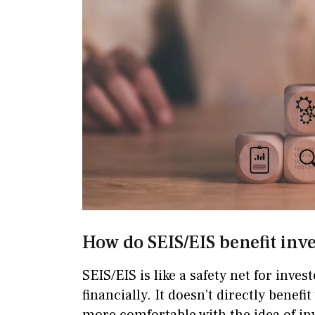
How do SEIS/EIS benefit inv
SEIS/EIS is like a safety net for inve
financially. It doesn’t directly benefi