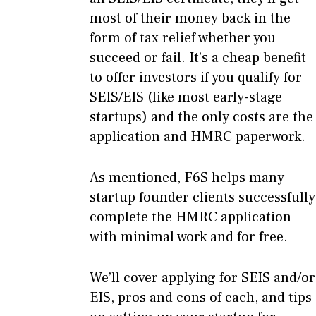
most of their money back in the
form of tax relief whether you
succeed or fail. It’s a cheap benefit
to offer investors if you qualify for
SEIS/EIS (like most early-stage
startups) and the only costs are the
application and HMRC paperwork.
As mentioned, F6S helps many
startup founder clients successfully
complete the HMRC application
with minimal work and for free.
We’ll cover applying for SEIS and/or
EIS, pros and cons of each, and tips