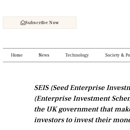
Skip
to
content
Subscribe Now
Home
News
Technology
Society & Po
SEIS (Seed Enterprise Inves
(Enterprise Investment Scheme
the UK government that make 
investors to invest their mon