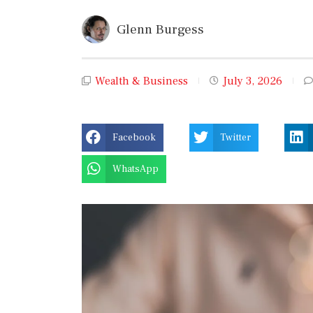
Glenn Burgess
Wealth & Business
July 3, 2026
Facebook
Twitter
WhatsApp