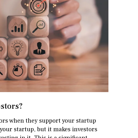
estors?
stors when they support your startup
t your startup, but it makes investors