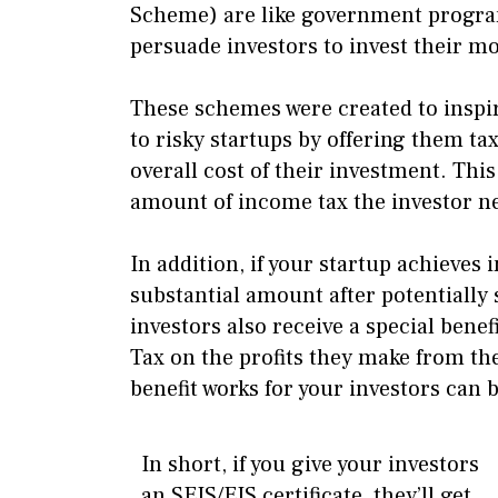
Scheme) are like government programs
persuade investors to invest their m
These schemes were created to inspi
to risky startups by offering them tax
overall cost of their investment. This
amount of income tax the investor ne
In addition, if your startup achieves 
substantial amount after potentially 
investors also receive a special benef
Tax on the profits they make from th
benefit works for your investors can 
In short, if you give your investors
an SEIS/EIS certificate, they’ll get