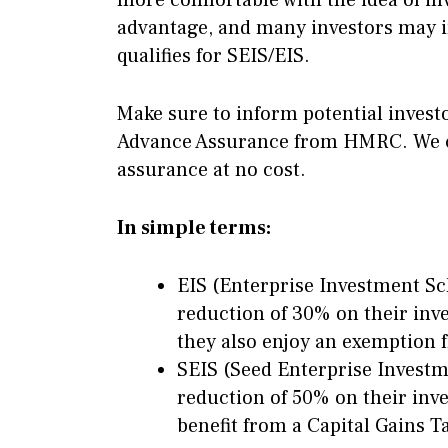
more comfortable with the idea of inve
advantage, and many investors may in
qualifies for SEIS/EIS.
Make sure to inform potential invest
Advance Assurance from HMRC. We can
assurance at no cost.
In simple terms:
EIS (Enterprise Investment Sc
reduction of 30% on their inve
they also enjoy an exemption 
SEIS (Seed Enterprise Investm
reduction of 50% on their inve
benefit from a Capital Gains 