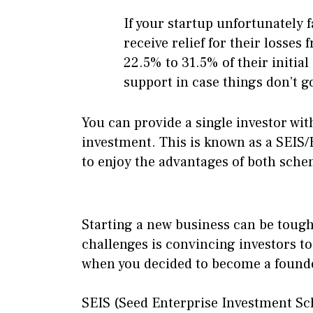
If your startup unfortunately f
receive relief for their losse
22.5% to 31.5% of their initia
support in case things don’t g
You can provide a single investor wit
investment. This is known as a SEIS/E
to enjoy the advantages of both sche
Starting a new business can be tough
challenges is convincing investors to 
when you decided to become a found
SEIS (Seed Enterprise Investment Sc