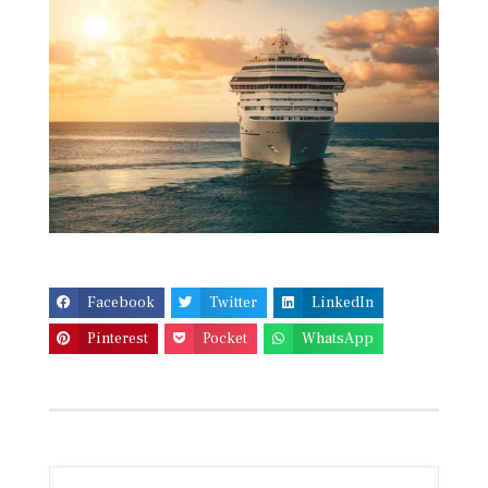
Facebook
Twitter
LinkedIn
Pinterest
Pocket
WhatsApp