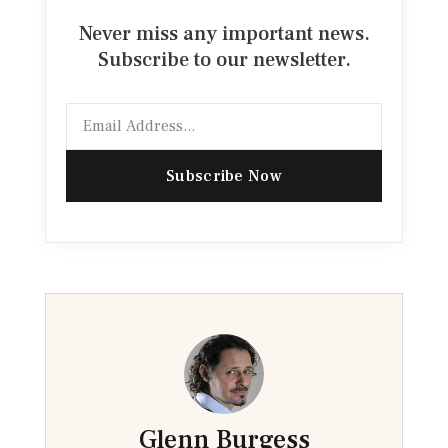
Never miss any important news.
Subscribe to our newsletter.
Email
Subscribe Now
Glenn Burgess