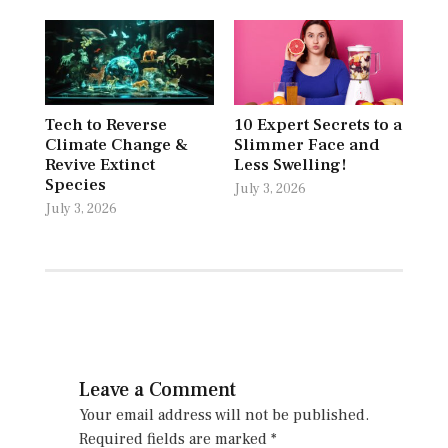
Tech to Reverse
10 Expert Secrets to a
Climate Change &
Slimmer Face and
Revive Extinct
Less Swelling!
Species
July 3, 2026
July 3, 2026
Leave a Comment
Your email address will not be published.
Required fields are marked
*