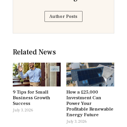
Author Posts
Related News
9 Tips for Small
How a £25,000
Business Growth
Investment Can
Success
Power Your
Profitable Renewable
July 3, 2026
Energy Future
July 3, 2026