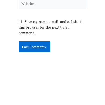
Website
Save my name, email, and website in
this browser for the next time I
comment.