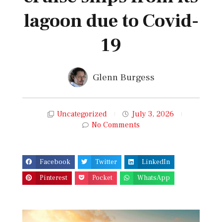
lagoon due to Covid-
19
Glenn Burgess
Uncategorized
July 3, 2026
No Comments
Facebook
Twitter
LinkedIn
Pinterest
Pocket
WhatsApp