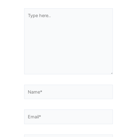
Type
here..
Name*
Email*