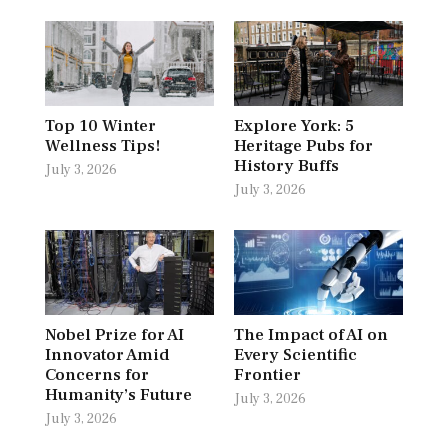
Top 10 Winter
Explore York: 5
Wellness Tips!
Heritage Pubs for
History Buffs
July 3, 2026
July 3, 2026
Nobel Prize for AI
The Impact of AI on
Innovator Amid
Every Scientific
Concerns for
Frontier
Humanity’s Future
July 3, 2026
July 3, 2026