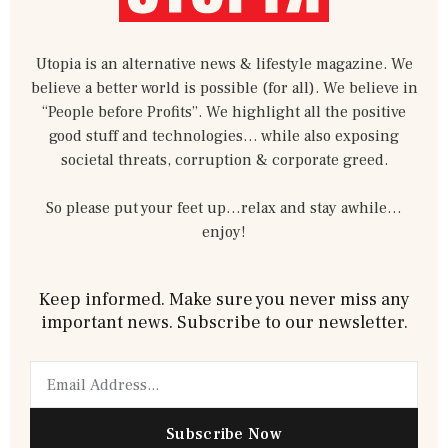
Utopia is an alternative news & lifestyle magazine. We
believe a better world is possible (for all). We believe in
“People before Profits”. We highlight all the positive
good stuff and technologies… while also exposing
societal threats, corruption & corporate greed.
So please put your feet up…relax and stay awhile…
enjoy!
Keep informed. Make sure you never miss any
important news. Subscribe to our newsletter.
Email
Subscribe Now