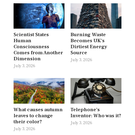
Scientist States
Burning Waste
Human
Becomes UK’s
Consciousness
Dirtiest Energy
Comes from Another
Source
Dimension
July 3, 2026
July 3, 2026
What causes autumn
Telephone’s
leaves to change
Inventor: Who was it?
their color?
July 3, 2026
July 3, 2026