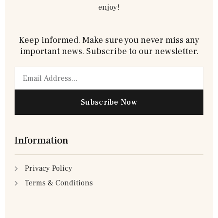
enjoy!
Keep informed. Make sure you never miss any
important news. Subscribe to our newsletter.
Email
Subscribe Now
Information
Privacy Policy
Terms & Conditions