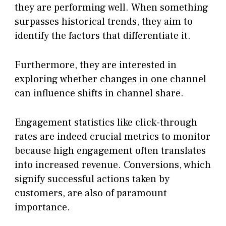
they are performing well. When something
surpasses historical trends, they aim to
identify the factors that differentiate it.
Furthermore, they are interested in
exploring whether changes in one channel
can influence shifts in channel share.
Engagement statistics like click-through
rates are indeed crucial metrics to monitor
because high engagement often translates
into increased revenue. Conversions, which
signify successful actions taken by
customers, are also of paramount
importance.