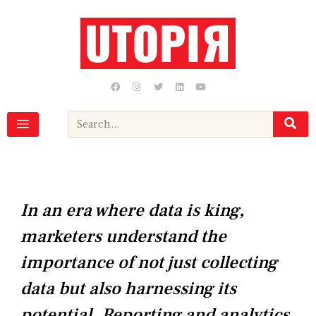
Skip
to
content
F
I
T
L
Y
a
n
w
i
o
c
s
i
n
u
e
t
t
k
t
b
a
t
e
u
Search
o
g
e
d
b
o
r
r
i
e
k
a
n
m
In an era where data is king,
marketers understand the
importance of not just collecting
data but also harnessing its
potential. Reporting and analytics