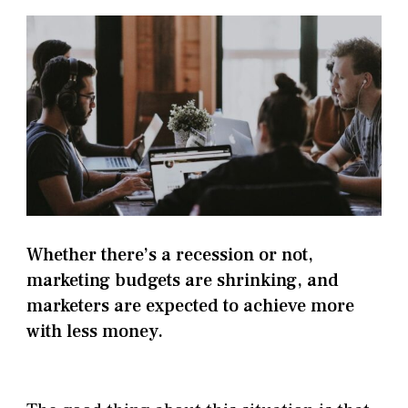
Whether there’s a recession or not,
marketing budgets are shrinking, and
marketers are expected to achieve more
with less money.