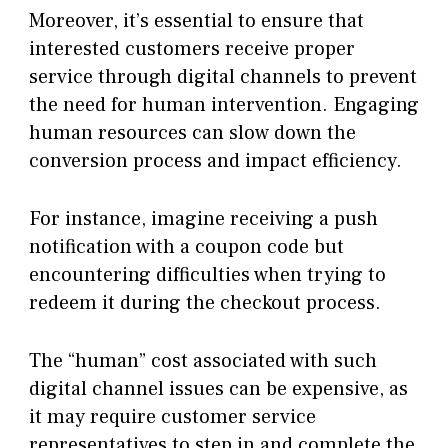
Moreover, it’s essential to ensure that
interested customers receive proper
service through digital channels to prevent
the need for human intervention. Engaging
human resources can slow down the
conversion process and impact efficiency.
For instance, imagine receiving a push
notification with a coupon code but
encountering difficulties when trying to
redeem it during the checkout process.
The “human” cost associated with such
digital channel issues can be expensive, as
it may require customer service
representatives to step in and complete the