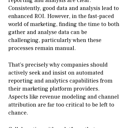
reporting and analysis are clear.
Consistently, good data and analysis lead to
enhanced ROI. However, in the fast-paced
world of marketing, finding the time to both
gather and analyse data can be
challenging, particularly when these
processes remain manual.
That’s precisely why companies should
actively seek and insist on automated
reporting and analytics capabilities from
their marketing platform providers.
Aspects like revenue modeling and channel
attribution are far too critical to be left to
chance.