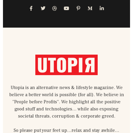
F
T
D
Y
P
M
L
a
w
r
o
i
e
i
c
i
i
u
n
d
n
e
t
b
t
t
i
k
b
t
b
u
e
u
e
o
e
b
b
r
m
d
o
r
l
e
e
-
i
k
e
s
m
n
-
t
-
f
-
i
p
n
Utopia is an alternative news & lifestyle magazine. We
believe a better world is possible (for all). We believe in
“People before Profits”. We highlight all the positive
good stuff and technologies… while also exposing
societal threats, corruption & corporate greed.
So please put your feet up…relax and stay awhile…