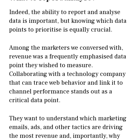
Indeed, the ability to report and analyse
data is important, but knowing which data
points to prioritise is equally crucial.
Among the marketers we conversed with,
revenue was a frequently emphasised data
point they wished to measure.
Collaborating with a technology company
that can trace web behavior and link it to
channel performance stands out as a
critical data point.
They want to understand which marketing
emails, ads, and other tactics are driving
the most revenue and, importantly, why