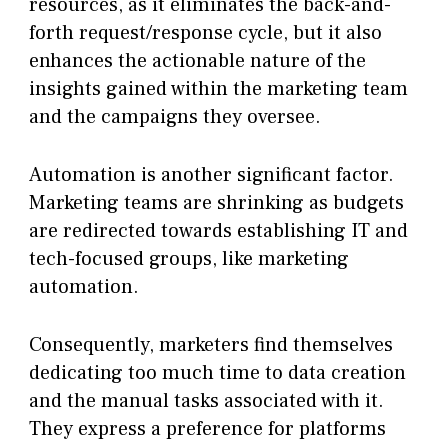
resources, as it eliminates the back-and-
forth request/response cycle, but it also
enhances the actionable nature of the
insights gained within the marketing team
and the campaigns they oversee.
Automation is another significant factor.
Marketing teams are shrinking as budgets
are redirected towards establishing IT and
tech-focused groups, like marketing
automation.
Consequently, marketers find themselves
dedicating too much time to data creation
and the manual tasks associated with it.
They express a preference for platforms