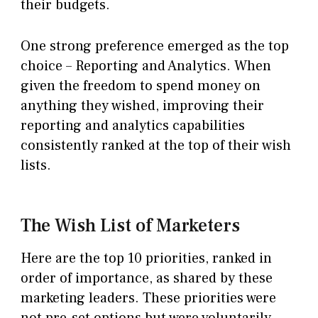
their budgets.
One strong preference emerged as the top
choice – Reporting and Analytics. When
given the freedom to spend money on
anything they wished, improving their
reporting and analytics capabilities
consistently ranked at the top of their wish
lists.
The Wish List of Marketers
Here are the top 10 priorities, ranked in
order of importance, as shared by these
marketing leaders. These priorities were
not pre-set options but were voluntarily