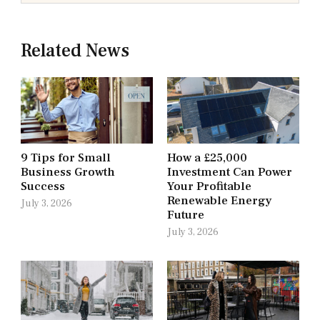
Related News
9 Tips for Small
How a £25,000
Business Growth
Investment Can Power
Success
Your Profitable
Renewable Energy
July 3, 2026
Future
July 3, 2026