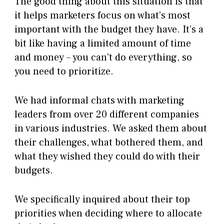
The good thing about this situation is that
it helps marketers focus on what’s most
important with the budget they have. It’s a
bit like having a limited amount of time
and money – you can’t do everything, so
you need to prioritize.
We had informal chats with marketing
leaders from over 20 different companies
in various industries. We asked them about
their challenges, what bothered them, and
what they wished they could do with their
budgets.
We specifically inquired about their top
priorities when deciding where to allocate