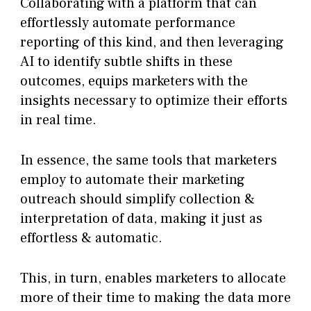
Collaborating with a platform that can
effortlessly automate performance
reporting of this kind, and then leveraging
AI to identify subtle shifts in these
outcomes, equips marketers with the
insights necessary to optimize their efforts
in real time.
In essence, the same tools that marketers
employ to automate their marketing
outreach should simplify collection &
interpretation of data, making it just as
effortless & automatic.
This, in turn, enables marketers to allocate
more of their time to making the data more