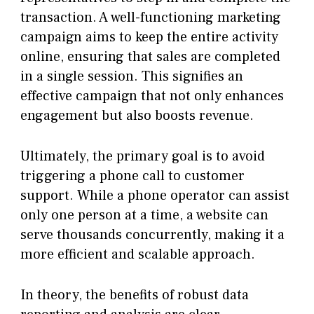
transaction. A well-functioning marketing
campaign aims to keep the entire activity
online, ensuring that sales are completed
in a single session. This signifies an
effective campaign that not only enhances
engagement but also boosts revenue.
Ultimately, the primary goal is to avoid
triggering a phone call to customer
support. While a phone operator can assist
only one person at a time, a website can
serve thousands concurrently, making it a
more efficient and scalable approach.
In theory, the benefits of robust data