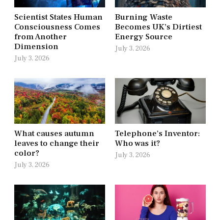
Scientist States Human
Burning Waste
Consciousness Comes
Becomes UK’s Dirtiest
from Another
Energy Source
Dimension
July 3, 2026
July 3, 2026
What causes autumn
Telephone’s Inventor:
leaves to change their
Who was it?
color?
July 3, 2026
July 3, 2026