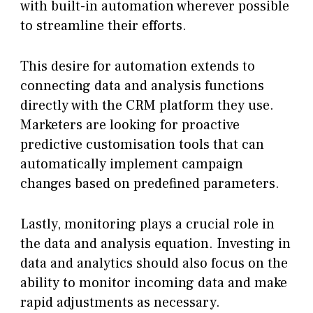
with built-in automation wherever possible
to streamline their efforts.
This desire for automation extends to
connecting data and analysis functions
directly with the CRM platform they use.
Marketers are looking for proactive
predictive customisation tools that can
automatically implement campaign
changes based on predefined parameters.
Lastly, monitoring plays a crucial role in
the data and analysis equation. Investing in
data and analytics should also focus on the
ability to monitor incoming data and make
rapid adjustments as necessary.