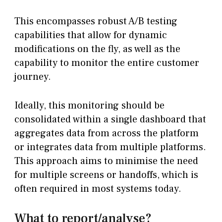
This encompasses robust A/B testing
capabilities that allow for dynamic
modifications on the fly, as well as the
capability to monitor the entire customer
journey.
Ideally, this monitoring should be
consolidated within a single dashboard that
aggregates data from across the platform
or integrates data from multiple platforms.
This approach aims to minimise the need
for multiple screens or handoffs, which is
often required in most systems today.
What to report/analyse?