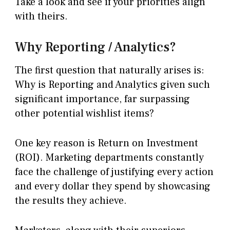
Take a look and see if your priorities align
with theirs.
Why Reporting / Analytics?
The first question that naturally arises is:
Why is Reporting and Analytics given such
significant importance, far surpassing
other potential wishlist items?
One key reason is Return on Investment
(ROI). Marketing departments constantly
face the challenge of justifying every action
and every dollar they spend by showcasing
the results they achieve.