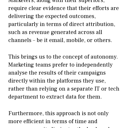
Marketers, along with their superiors,
require clear evidence that their efforts are
delivering the expected outcomes,
particularly in terms of direct attribution,
such as revenue generated across all
channels – be it email, mobile, or others.
This brings us to the concept of autonomy.
Marketing teams prefer to independently
analyse the results of their campaigns
directly within the platforms they use,
rather than relying on a separate IT or tech
department to extract data for them.
Furthermore, this approach is not only
more efficient in terms of time and