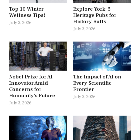
Top 10 Winter
Explore York: 5
Wellness Tips!
Heritage Pubs for
History Buffs
July 3, 2026
July 3, 2026
Nobel Prize for AI
The Impact of AI on
Innovator Amid
Every Scientific
Concerns for
Frontier
Humanity’s Future
July 3, 2026
July 3, 2026