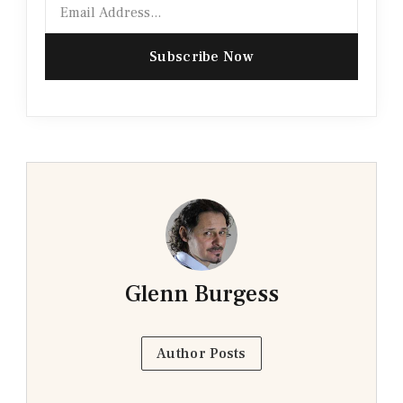
Email
Subscribe Now
Glenn Burgess
Author Posts