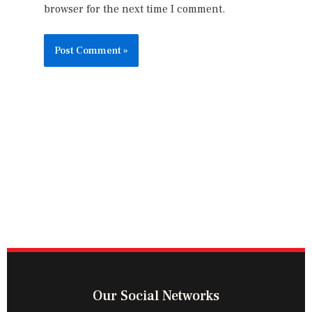
browser for the next time I comment.
Our Social Networks