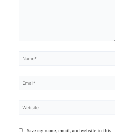
Name*
Email*
Website
Save my name, email, and website in this