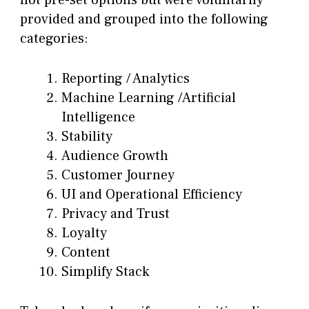
provided and grouped into the following
categories:
Reporting / Analytics
Machine Learning /Artificial
Intelligence
Stability
Audience Growth
Customer Journey
UI and Operational Efficiency
Privacy and Trust
Loyalty
Content
Simplify Stack