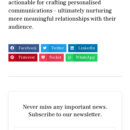
actionable for crafting personalised
communications – ultimately nurturing
more meaningful relationships with their
audience.
Facebook
Twitter
LinkedIn
Pinterest
Pocket
WhatsApp
Never miss any important news.
Subscribe to our newsletter.