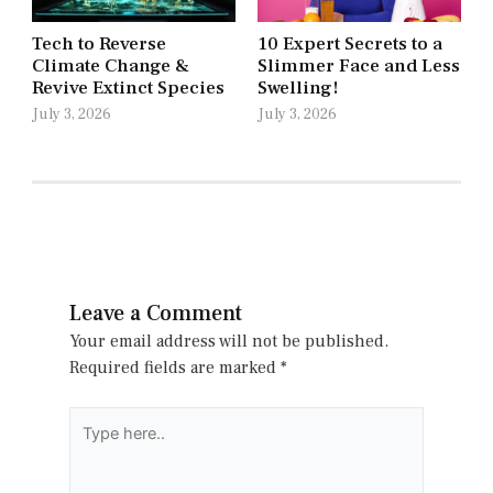
Tech to Reverse
10 Expert Secrets to a
Climate Change &
Slimmer Face and Less
Revive Extinct Species
Swelling!
July 3, 2026
July 3, 2026
Leave a Comment
Your email address will not be published.
Required fields are marked
*
Type
here..