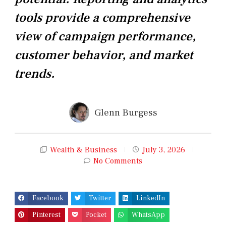
tools provide a comprehensive
view of campaign performance,
customer behavior, and market
trends.
Glenn Burgess
Wealth & Business
July 3, 2026
No Comments
Facebook
Twitter
LinkedIn
Pinterest
Pocket
WhatsApp