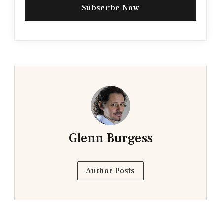
Subscribe Now
Glenn Burgess
Author Posts