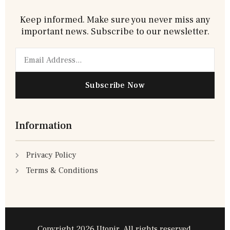
Keep informed. Make sure you never miss any
important news. Subscribe to our newsletter.
Email
Subscribe Now
Information
Privacy Policy
Terms & Conditions
Copyright 2026 Utopir, All rights reserved.