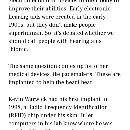
electromechanical devices in their body to
improve their abilities. Early electronic
hearing aids were created in the early
1900s, but they don’t make people
superhuman. So, it’s debated whether we
should call people with hearing aids
“bionic.”
The same question comes up for other
medical devices like pacemakers. These are
implanted to help the heart beat.
Kevin Warwick had his first implant in
1998, a Radio Frequency Identification
(RFID) chip under his skin. It let
computers in his lab know where he was