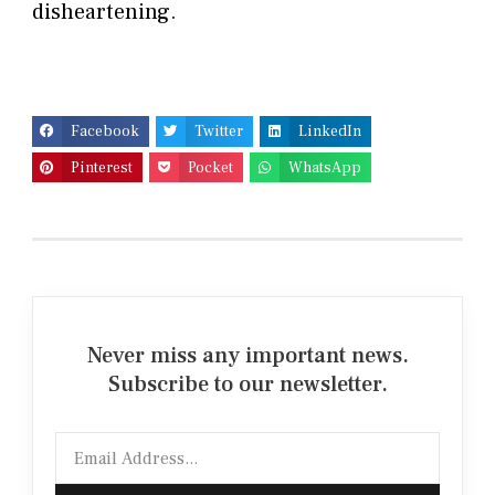
disheartening.
Facebook
Twitter
LinkedIn
Pinterest
Pocket
WhatsApp
Never miss any important news.
Subscribe to our newsletter.
Email