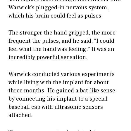
Warwick’s plugged-in nervous system,
which his brain could feel as pulses.
The stronger the hand gripped, the more
frequent the pulses, and he said, “I could
feel what the hand was feeling.” It was an
incredibly powerful sensation.
Warwick conducted various experiments
while living with the implant for about
three months. He gained a bat-like sense
by connecting his implant to a special
baseball cap with ultrasonic sensors
attached.