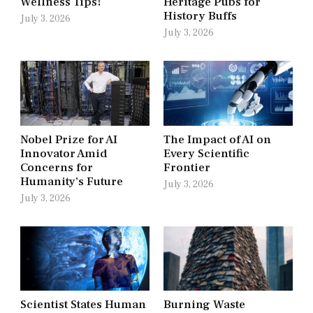
Wellness Tips!
Heritage Pubs for
History Buffs
July 3, 2026
July 3, 2026
Nobel Prize for AI
The Impact of AI on
Innovator Amid
Every Scientific
Concerns for
Frontier
Humanity’s Future
July 3, 2026
July 3, 2026
Scientist States Human
Burning Waste