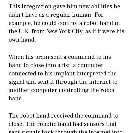
This integration gave him new abilities he
didn’t have as a regular human. For
example, he could control a robot hand in
the U.K. from New York City, as if it were his
own hand.
When his brain sent a command to his
hand to close into a fist, a computer
connected to his implant interpreted the
signal and sent it through the internet to
another computer controlling the robot
hand.
The robot hand received the command to
close. The robotic hand had sensors that
sent signals back through the internet into