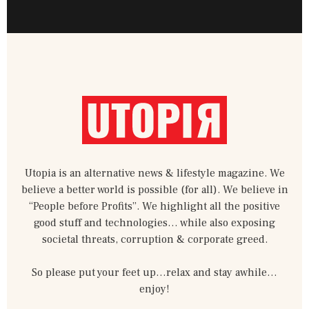
c
i
i
u
n
d
n
e
t
b
t
t
i
k
b
t
b
u
e
u
e
o
e
b
b
r
m
d
o
r
l
e
e
-
i
k
e
s
m
n
-
t
-
f
-
i
p
n
Utopia is an alternative news & lifestyle magazine. We
believe a better world is possible (for all). We believe in
“People before Profits”. We highlight all the positive
good stuff and technologies… while also exposing
societal threats, corruption & corporate greed.
So please put your feet up…relax and stay awhile…
enjoy!