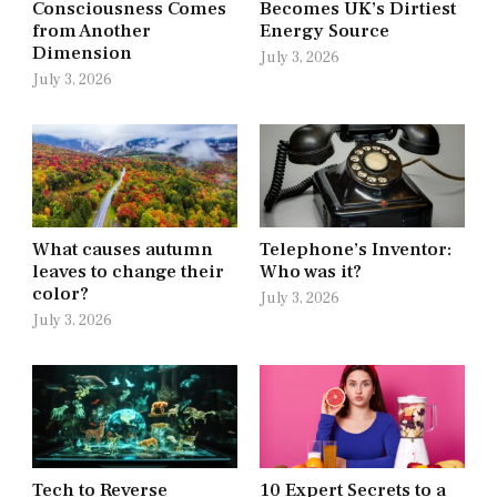
Consciousness Comes
Becomes UK’s Dirtiest
from Another
Energy Source
Dimension
July 3, 2026
July 3, 2026
What causes autumn
Telephone’s Inventor:
leaves to change their
Who was it?
color?
July 3, 2026
July 3, 2026
Tech to Reverse
10 Expert Secrets to a