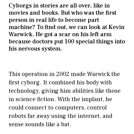
Cyborgs in stories are all over, like in
movies and books. But who was the first
person in real life to become part
machine? To find out, we can look at Kevin
Warwick. He got a scar on his left arm
because doctors put 100 special things into
his nervous system.
This operation in 2002 made Warwick the
first cyborg. It combined his body with
technology, giving him abilities like those
in science fiction. With the implant, he
could connect to computers, control
robots far away using the internet, and
sense sounds like a bat.