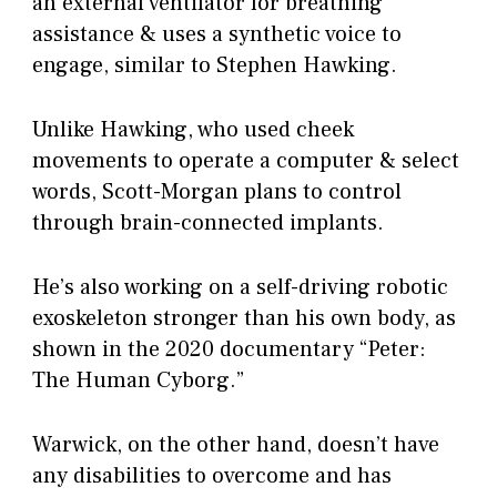
an external ventilator for breathing
assistance & uses a synthetic voice to
engage, similar to Stephen Hawking.
Unlike Hawking, who used cheek
movements to operate a computer & select
words, Scott-Morgan plans to control
through brain-connected implants.
He’s also working on a self-driving robotic
exoskeleton stronger than his own body, as
shown in the 2020 documentary “Peter:
The Human Cyborg.”
Warwick, on the other hand, doesn’t have
any disabilities to overcome and has