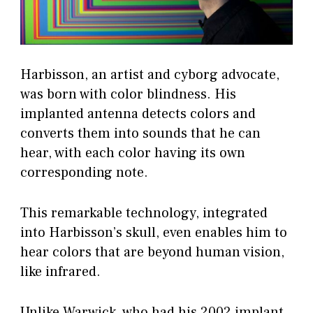
Harbisson, an artist and cyborg advocate,
was born with color blindness. His
implanted antenna detects colors and
converts them into sounds that he can
hear, with each color having its own
corresponding note.
This remarkable technology, integrated
into Harbisson’s skull, even enables him to
hear colors that are beyond human vision,
like infrared.
Unlike Warwick, who had his 2002 implant