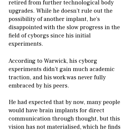
retired from further technological body
upgrades. While he doesn’t rule out the
possibility of another implant, he’s
disappointed with the slow progress in the
field of cyborgs since his initial
experiments.
According to Warwick, his cyborg
experiments didn’t gain much academic
traction, and his work was never fully
embraced by his peers.
He had expected that by now, many people
would have brain implants for direct
communication through thought, but this
vision has not materialised, which he finds