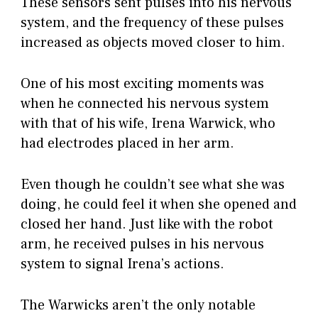
These sensors sent pulses into his nervous
system, and the frequency of these pulses
increased as objects moved closer to him.
One of his most exciting moments was
when he connected his nervous system
with that of his wife, Irena Warwick, who
had electrodes placed in her arm.
Even though he couldn’t see what she was
doing, he could feel it when she opened and
closed her hand. Just like with the robot
arm, he received pulses in his nervous
system to signal Irena’s actions.
The Warwicks aren’t the only notable