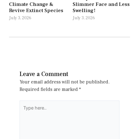
Climate Change &
Slimmer Face and Less
Revive Extinct Species
Swelling!
July 3, 2026
July 3, 2026
Leave a Comment
Your email address will not be published.
Required fields are marked
*
Type
here..