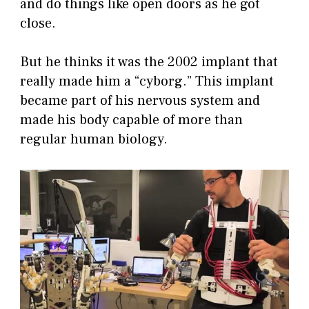
and do things like open doors as he got
close.
But he thinks it was the 2002 implant that
really made him a “cyborg.” This implant
became part of his nervous system and
made his body capable of more than
regular human biology.