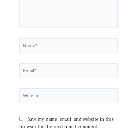
Name*
Email*
Website
Save my name, email, and website in this
browser for the next time I comment.