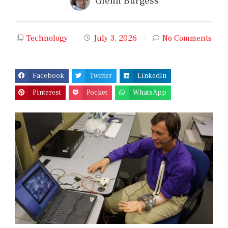
Glenn Burgess
Technology
July 3, 2026
No Comments
Facebook
Twitter
LinkedIn
Pinterest
Pocket
WhatsApp