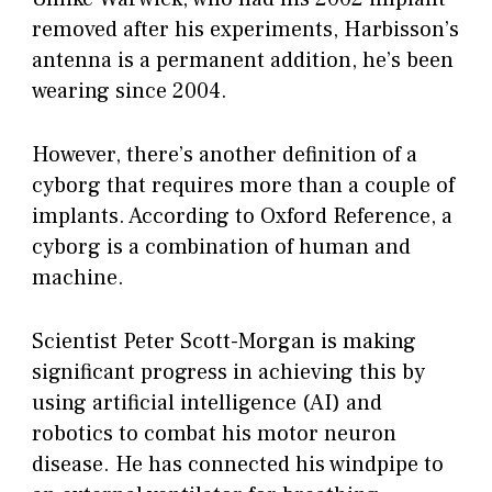
removed after his experiments, Harbisson’s
antenna is a permanent addition, he’s been
wearing since 2004.
However, there’s another definition of a
cyborg that requires more than a couple of
implants. According to Oxford Reference, a
cyborg is a combination of human and
machine.
Scientist Peter Scott-Morgan is making
significant progress in achieving this by
using artificial intelligence (AI) and
robotics to combat his motor neuron
disease. He has connected his windpipe to