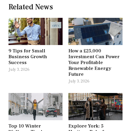
Related News
9 Tips for Small
How a £25,000
Business Growth
Investment Can Power
Success
Your Profitable
Renewable Energy
July 3, 2026
Future
July 3, 2026
Top 10 Winter
Explore York: 5