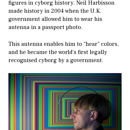
figures in cyborg history. Neil Harbisson
made history in 2004 when the U.K.
government allowed him to wear his
antenna in a passport photo.
This antenna enables him to “hear” colors,
and he became the world’s first legally
recognised cyborg by a government.