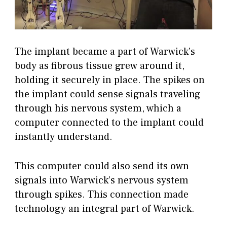
The implant became a part of Warwick’s
body as fibrous tissue grew around it,
holding it securely in place. The spikes on
the implant could sense signals traveling
through his nervous system, which a
computer connected to the implant could
instantly understand.
This computer could also send its own
signals into Warwick’s nervous system
through spikes. This connection made
technology an integral part of Warwick.