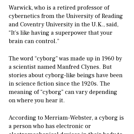
Warwick, who is a retired professor of
cybernetics from the University of Reading
and Coventry University in the U.K., said,
“It’s like having a superpower that your
brain can control.”
The word “cyborg” was made up in 1960 by
a scientist named Manfred Clynes. But
stories about cyborg-like beings have been
in science fiction since the 1920s. The
meaning of “cyborg” can vary depending
on where you hear it.
According to Merriam-Webster, a cyborg is
a person who has electronic or