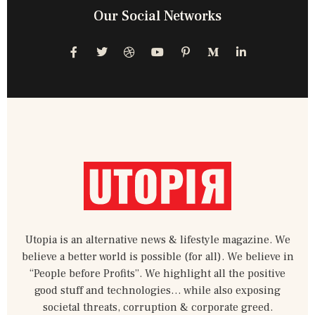
Our Social Networks
F
T
D
Y
P
M
L
a
w
r
o
i
e
i
c
i
i
u
n
d
n
e
t
b
t
t
i
k
b
t
b
u
e
u
e
o
e
b
b
r
m
d
o
r
l
e
e
-
i
k
e
s
m
n
-
t
-
f
-
i
p
n
Utopia is an alternative news & lifestyle magazine. We
believe a better world is possible (for all). We believe in
“People before Profits”. We highlight all the positive
good stuff and technologies… while also exposing
societal threats, corruption & corporate greed.