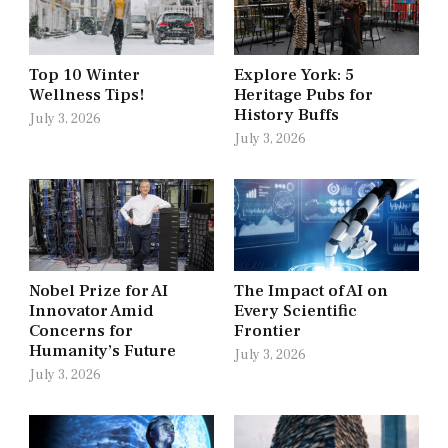
Top 10 Winter
Explore York: 5
Wellness Tips!
Heritage Pubs for
History Buffs
July 3, 2026
July 3, 2026
Nobel Prize for AI
The Impact of AI on
Innovator Amid
Every Scientific
Concerns for
Frontier
Humanity’s Future
July 3, 2026
July 3, 2026