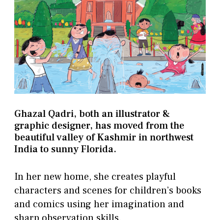
Ghazal Qadri, both an illustrator &
graphic designer, has moved from the
beautiful valley of Kashmir in northwest
India to sunny Florida.
In her new home, she creates playful
characters and scenes for children’s books
and comics using her imagination and
sharp observation skills.