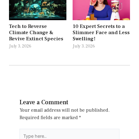
Tech to Reverse
10 Expert Secrets to a
Climate Change &
Slimmer Face and Less
Revive Extinct Species
Swelling!
July 3, 2026
July 3, 2026
Leave a Comment
Your email address will not be published.
Required fields are marked
*
Type