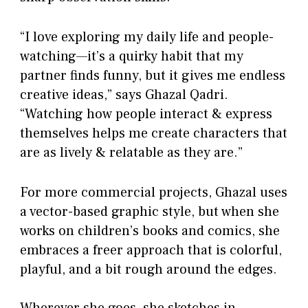
“I love exploring my daily life and people-
watching—it’s a quirky habit that my
partner finds funny, but it gives me endless
creative ideas,” says Ghazal Qadri.
“Watching how people interact & express
themselves helps me create characters that
are as lively & relatable as they are.”
For more commercial projects, Ghazal uses
a vector-based graphic style, but when she
works on children’s books and comics, she
embraces a freer approach that is colorful,
playful, and a bit rough around the edges.