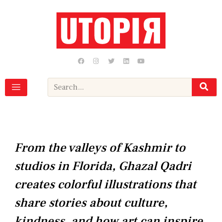
Skip
to
content
F
I
T
L
Y
a
n
w
i
o
c
s
i
n
u
e
t
t
k
t
b
a
t
e
u
Search
o
g
e
d
b
o
r
r
i
e
k
a
n
m
From the valleys of Kashmir to
studios in Florida, Ghazal Qadri
creates colorful illustrations that
share stories about culture,
kindness, and how art can inspire