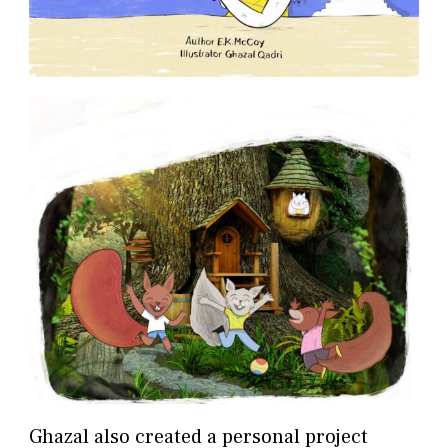
Ghazal also created a personal project