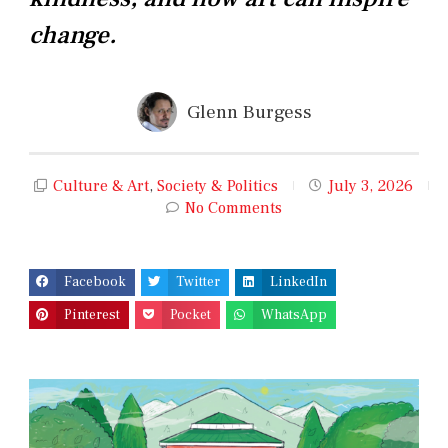
change.
Glenn Burgess
Culture & Art
,
Society & Politics
July 3, 2026
No Comments
Facebook
Twitter
LinkedIn
Pinterest
Pocket
WhatsApp