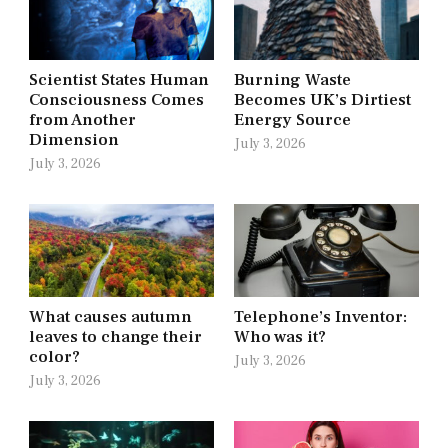
Scientist States Human
Burning Waste
Consciousness Comes
Becomes UK’s Dirtiest
from Another
Energy Source
Dimension
July 3, 2026
July 3, 2026
What causes autumn
Telephone’s Inventor:
leaves to change their
Who was it?
color?
July 3, 2026
July 3, 2026