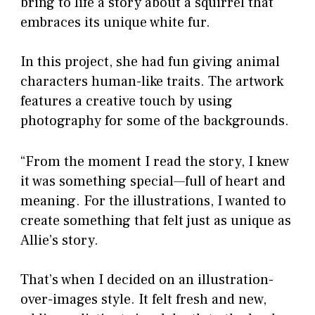
bring to life a story about a squirrel that
embraces its unique white fur.
In this project, she had fun giving animal
characters human-like traits. The artwork
features a creative touch by using
photography for some of the backgrounds.
“From the moment I read the story, I knew
it was something special—full of heart and
meaning. For the illustrations, I wanted to
create something that felt just as unique as
Allie’s story.
That’s when I decided on an illustration-
over-images style. It felt fresh and new,