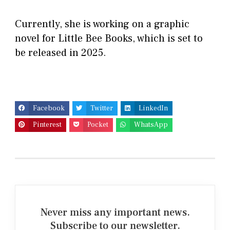
Currently, she is working on a graphic
novel for Little Bee Books, which is set to
be released in 2025.
Facebook
Twitter
LinkedIn
Pinterest
Pocket
WhatsApp
Never miss any important news.
Subscribe to our newsletter.