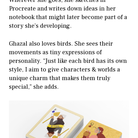
Wherever she goes, she sketches in
Procreate and writes down ideas in her
notebook that might later become part of a
story she’s developing.
Ghazal also loves birds. She sees their
movements as tiny expressions of
personality. “Just like each bird has its own
style, I aim to give characters & worlds a
unique charm that makes them truly
special,” she adds.