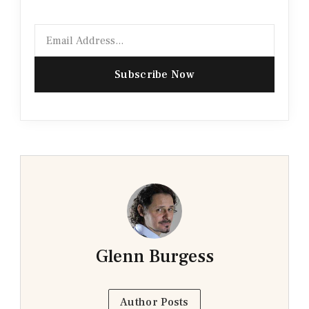
Email
Subscribe Now
Glenn Burgess
Author Posts