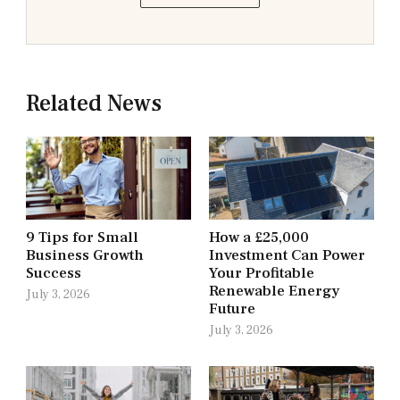
Related News
9 Tips for Small
How a £25,000
Business Growth
Investment Can Power
Success
Your Profitable
Renewable Energy
July 3, 2026
Future
July 3, 2026