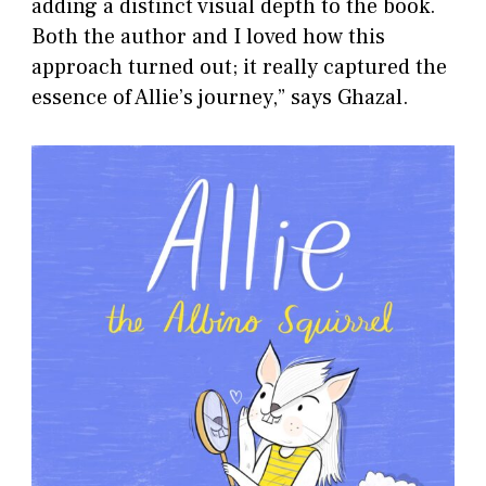
adding a distinct visual depth to the book.
Both the author and I loved how this
approach turned out; it really captured the
essence of Allie’s journey,” says Ghazal.