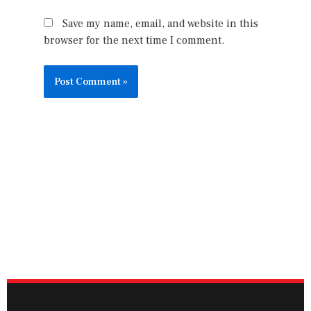
Save my name, email, and website in this
browser for the next time I comment.