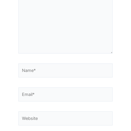
here..
Name*
Email*
Website