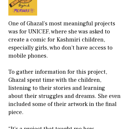
One of Ghazal’s most meaningful projects
was for UNICEF, where she was asked to
create a comic for Kashmiri children,
especially girls, who don’t have access to
mobile phones.
To gather information for this project,
Ghazal spent time with the children,
listening to their stories and learning
about their struggles and dreams. She even
included some of their artwork in the final
piece.