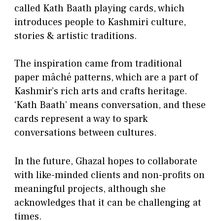
called Kath Baath playing cards, which
introduces people to Kashmiri culture,
stories & artistic traditions.
The inspiration came from traditional
paper mâché patterns, which are a part of
Kashmir’s rich arts and crafts heritage.
‘Kath Baath’ means conversation, and these
cards represent a way to spark
conversations between cultures.
In the future, Ghazal hopes to collaborate
with like-minded clients and non-profits on
meaningful projects, although she
acknowledges that it can be challenging at
times.