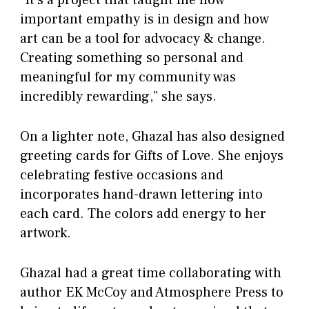
“It’s a project that taught me how
important empathy is in design and how
art can be a tool for advocacy & change.
Creating something so personal and
meaningful for my community was
incredibly rewarding,” she says.
On a lighter note, Ghazal has also designed
greeting cards for Gifts of Love. She enjoys
celebrating festive occasions and
incorporates hand-drawn lettering into
each card. The colors add energy to her
artwork.
Ghazal had a great time collaborating with
author EK McCoy and Atmosphere Press to