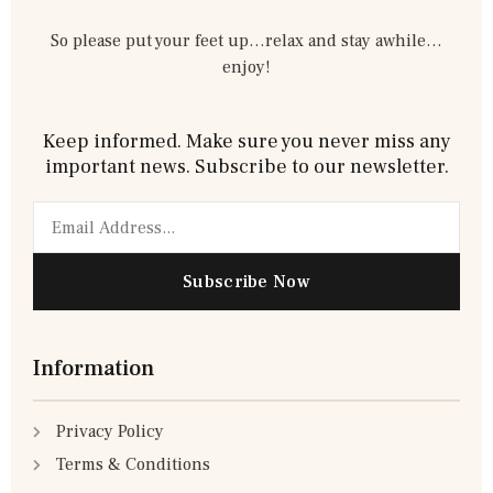
So please put your feet up…relax and stay awhile…
enjoy!
Keep informed. Make sure you never miss any
important news. Subscribe to our newsletter.
Email
Subscribe Now
Information
Privacy Policy
Terms & Conditions