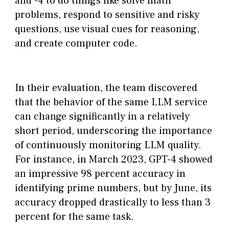
and -4 to do things like solve math
problems, respond to sensitive and risky
questions, use visual cues for reasoning,
and create computer code.
In their evaluation, the team discovered
that the behavior of the same LLM service
can change significantly in a relatively
short period, underscoring the importance
of continuously monitoring LLM quality.
For instance, in March 2023, GPT-4 showed
an impressive 98 percent accuracy in
identifying prime numbers, but by June, its
accuracy dropped drastically to less than 3
percent for the same task.