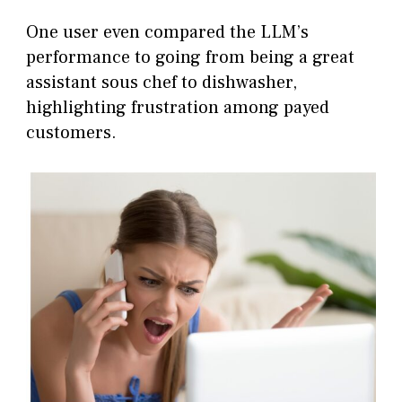
One user even compared the LLM’s
performance to going from being a great
assistant sous chef to dishwasher,
highlighting frustration among payed
customers.