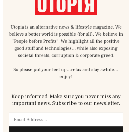
Utopia is an alternative news & lifestyle magazine. We
believe a better world is possible (for all). We believe in
“People before Profits”. We highlight all the positive
good stuff and technologies… while also exposing
societal threats, corruption & corporate greed.
So please put your feet up…relax and stay awhile…
enjoy!
Keep informed. Make sure you never miss any
important news. Subscribe to our newsletter.
Email