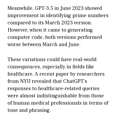
Meanwhile, GPT-3.5 in June 2023 showed
improvement in identifying prime numbers
compared to its March 2023 version.
However, when it came to generating
computer code, both versions performed
worse between March and June.
These variations could have real-world
consequences, especially in fields like
healthcare. A recent paper by researchers
from NYU revealed that ChatGPT’s
responses to healthcare-related queries
were almost indistinguishable from those
of human medical professionals in terms of
tone and phrasing.