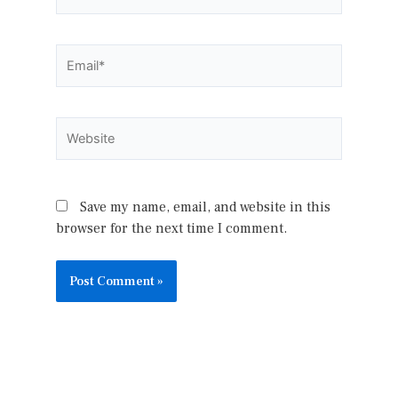
Email*
Website
Save my name, email, and website in this
browser for the next time I comment.