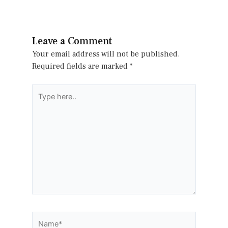
Leave a Comment
Your email address will not be published.
Required fields are marked
*
Type
here..
Name*