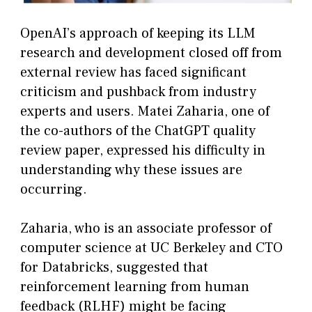
OpenAI’s approach of keeping its LLM
research and development closed off from
external review has faced significant
criticism and pushback from industry
experts and users. Matei Zaharia, one of
the co-authors of the ChatGPT quality
review paper, expressed his difficulty in
understanding why these issues are
occurring.
Zaharia, who is an associate professor of
computer science at UC Berkeley and CTO
for Databricks, suggested that
reinforcement learning from human
feedback (RLHF) might be facing