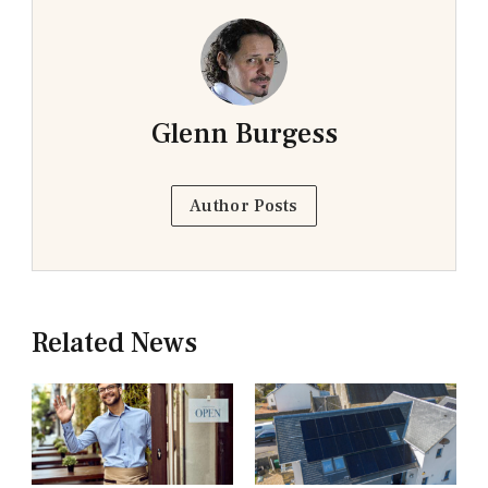
Glenn Burgess
Author Posts
Related News