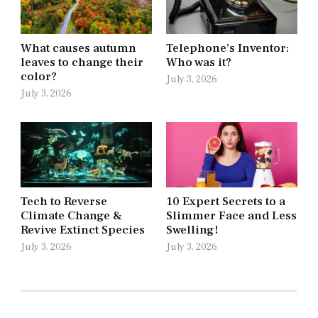
What causes autumn
Telephone’s Inventor:
leaves to change their
Who was it?
color?
July 3, 2026
July 3, 2026
Tech to Reverse
10 Expert Secrets to a
Climate Change &
Slimmer Face and Less
Revive Extinct Species
Swelling!
July 3, 2026
July 3, 2026