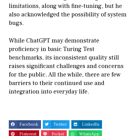
limitations, along with fine-tuning, but he
also acknowledged the possibility of system
bugs.
While ChatGPT may demonstrate
proficiency in basic Turing Test
benchmarks, its inconsistent quality still
raises significant challenges and concerns
for the public. All the while, there are few
barriers to their continued use and
integration into everyday life.
Facebook
Twitter
LinkedIn
Pinterest
Pocket
WhatsApp