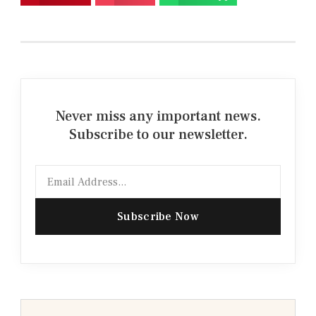
Never miss any important news.
Subscribe to our newsletter.
Email
Subscribe Now