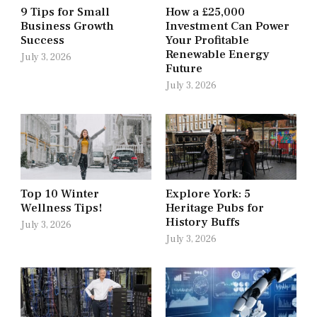
9 Tips for Small
How a £25,000
Business Growth
Investment Can Power
Success
Your Profitable
Renewable Energy
July 3, 2026
Future
July 3, 2026
Top 10 Winter
Explore York: 5
Wellness Tips!
Heritage Pubs for
History Buffs
July 3, 2026
July 3, 2026