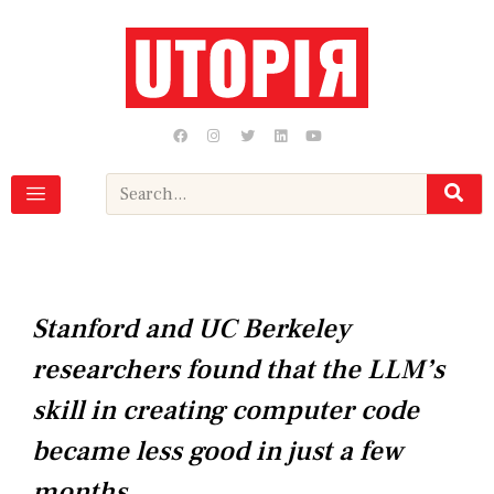
Skip
to
content
F
I
T
L
Y
a
n
w
i
o
c
s
i
n
u
e
t
t
k
t
b
a
t
e
u
Search
o
g
e
d
b
o
r
r
i
e
k
a
n
m
Stanford and UC Berkeley
researchers found that the LLM’s
skill in creating computer code
became less good in just a few
months.