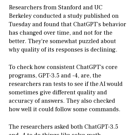
Researchers from Stanford and UC
Berkeley conducted a study published on
Tuesday and found that ChatGPT’s behavior
has changed over time, and not for the
better. They’re somewhat puzzled about
why quality of its responses is declining.
To check how consistent ChatGPT’s core
programs, GPT-3.5 and -4, are, the
researchers ran tests to see if the AI would
sometimes give different quality and
accuracy of answers. They also checked
how well it could follow some commands.
The researchers asked both ChatGPT-3.5