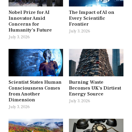
Nobel Prize for AI
The Impact of AI on
Innovator Amid
Every Scientific
Concerns for
Frontier
Humanity’s Future
July 3, 2026
July 3, 2026
Scientist States Human
Burning Waste
Consciousness Comes
Becomes UK’s Dirtiest
from Another
Energy Source
Dimension
July 3, 2026
July 3, 2026