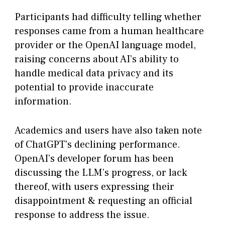
Participants had difficulty telling whether
responses came from a human healthcare
provider or the OpenAI language model,
raising concerns about AI’s ability to
handle medical data privacy and its
potential to provide inaccurate
information.
Academics and users have also taken note
of ChatGPT’s declining performance.
OpenAI’s developer forum has been
discussing the LLM’s progress, or lack
thereof, with users expressing their
disappointment & requesting an official
response to address the issue.