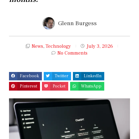
Glenn Burgess
News
,
Technology
July 3, 2026
No Comments
Facebook
Twitter
LinkedIn
Pinterest
Pocket
WhatsApp