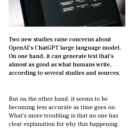
Two new studies raise concerns about
OpenAI’s ChatGPT large language model.
On one hand, it can generate text that’s
almost as good as what humans write,
according to several studies and sources.
But on the other hand, it seems to be
becoming less accurate as time goes on.
What’s more troubling is that no one has
clear explanation for why this happening.