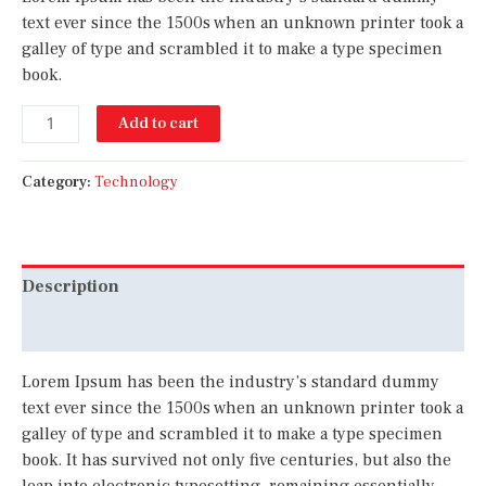
text ever since the 1500s when an unknown printer took a
galley of type and scrambled it to make a type specimen
book.
Add to cart
Category:
Technology
Description
Reviews (0)
Lorem Ipsum has been the industry’s standard dummy
text ever since the 1500s when an unknown printer took a
galley of type and scrambled it to make a type specimen
book. It has survived not only five centuries, but also the