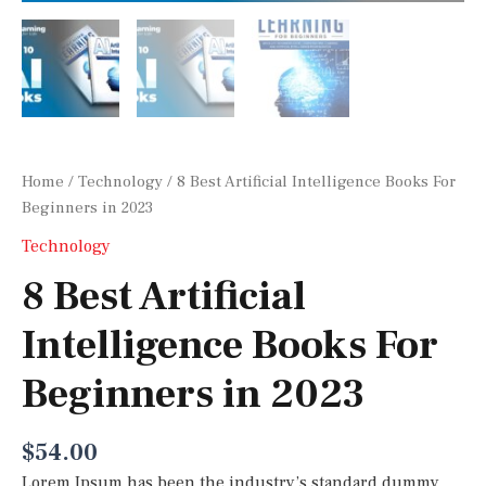
Home
/
Technology
/ 8 Best Artificial Intelligence Books For
Beginners in 2023
Technology
8 Best Artificial
Intelligence Books For
Beginners in 2023
$
54.00
Lorem Ipsum has been the industry’s standard dummy