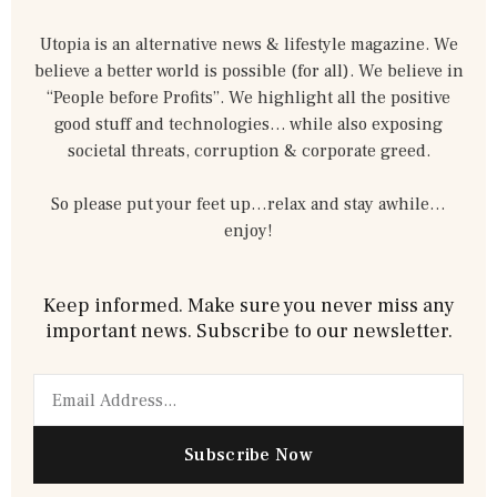
Utopia is an alternative news & lifestyle magazine. We
believe a better world is possible (for all). We believe in
“People before Profits”. We highlight all the positive
good stuff and technologies… while also exposing
societal threats, corruption & corporate greed.
So please put your feet up…relax and stay awhile…
enjoy!
Keep informed. Make sure you never miss any
important news. Subscribe to our newsletter.
Email
Subscribe Now