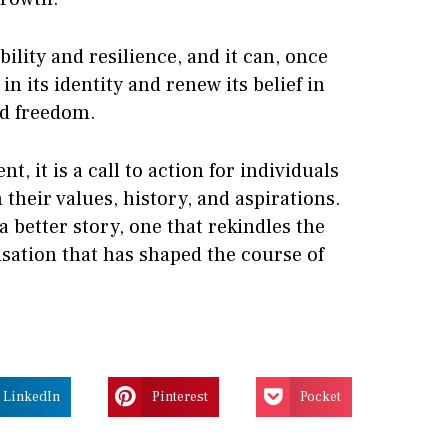
ility and resilience, and it can, once
in its identity and renew its belief in
nd freedom.
t, it is a call to action for individuals
n their values, history, and aspirations.
 a better story, one that rekindles the
lisation that has shaped the course of
LinkedIn
Pinterest
Pocket