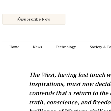
Skip
to
content
Subscribe Now
Home
News
Technology
Society & Po
The West, having lost touch w
inspirations, must now decid
contends that a return to the
truth, conscience, and freedo