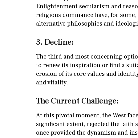
Enlightenment secularism and reaso
religious dominance have, for some, 
alternative philosophies and ideologi
3. Decline:
The third and most concerning option 
to renew its inspiration or find a sui
erosion of its core values and identity
and vitality.
The Current Challenge:
At this pivotal moment, the West face
significant extent, rejected the faith
once provided the dynamism and insp