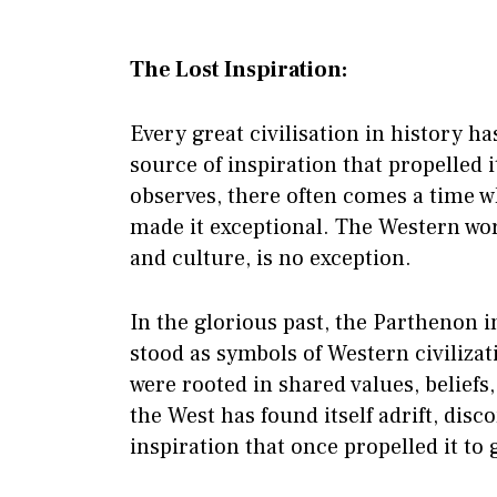
The Lost Inspiration:
Every great civilisation in history 
source of inspiration that propelled 
observes, there often comes a time wh
made it exceptional. The Western world
and culture, is no exception.
In the glorious past, the Parthenon
stood as symbols of Western civiliza
were rooted in shared values, beliefs
the West has found itself adrift, dis
inspiration that once propelled it to 