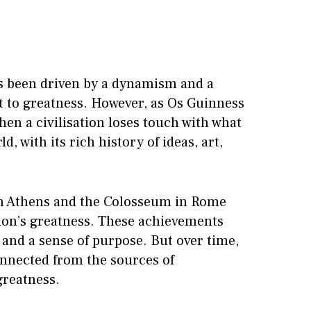
has been driven by a dynamism and a
it to greatness. However, as Os Guinness
en a civilisation loses touch with what
, with its rich history of ideas, art,
 in Athens and the Colosseum in Rome
tion’s greatness. These achievements
, and a sense of purpose. But over time,
connected from the sources of
greatness.