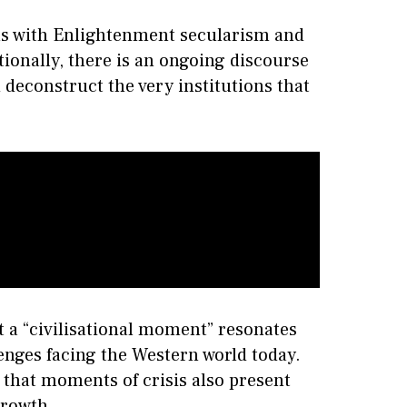
ns with Enlightenment secularism and
tionally, there is an ongoing discourse
d deconstruct the very institutions that
t a “civilisational moment” resonates
nges facing the Western world today.
that moments of crisis also present
growth.