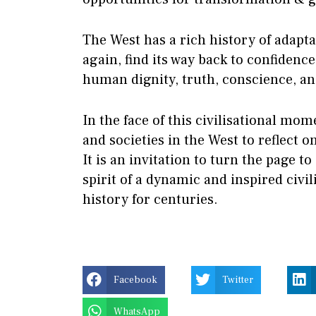
The West has a rich history of adaptab
again, find its way back to confidence 
human dignity, truth, conscience, a
In the face of this civilisational momen
and societies in the West to reflect o
It is an invitation to turn the page to
spirit of a dynamic and inspired civi
history for centuries.
Facebook
Twitter
WhatsApp