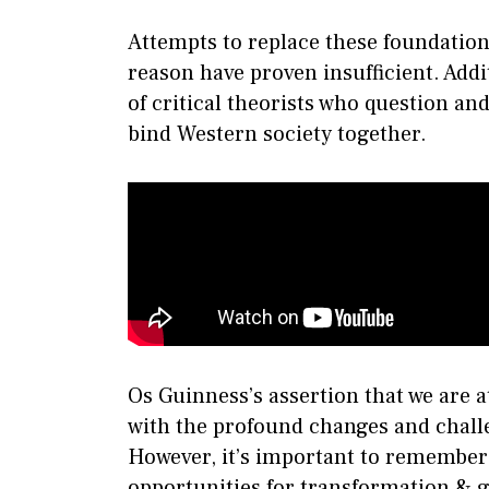
Attempts to replace these foundatio
reason have proven insufficient. Addi
of critical theorists who question an
bind Western society together.
Os Guinness’s assertion that we are a
with the profound changes and challe
However, it’s important to remember 
opportunities for transformation & 