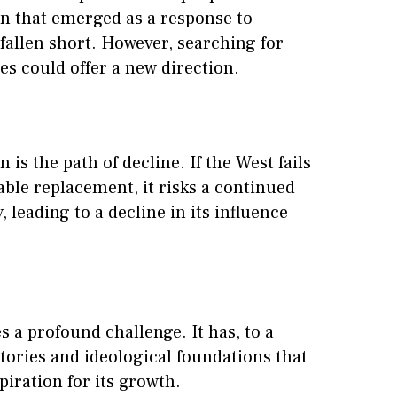
n that emerged as a response to
fallen short. However, searching for
es could offer a new direction.
is the path of decline. If the West fails
table replacement, it risks a continued
, leading to a decline in its influence
s a profound challenge. It has, to a
 stories and ideological foundations that
iration for its growth.