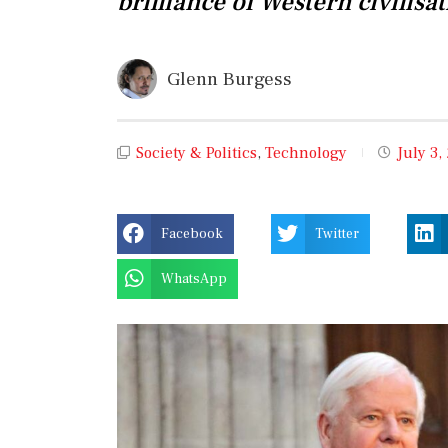
brilliance of Western civilisat
Glenn Burgess
Society & Politics
,
Technology
July 3,
Facebook
Twitter
WhatsApp