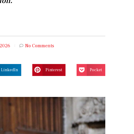
ion.
 2026
No Comments
LinkedIn
Pinterest
Pocket