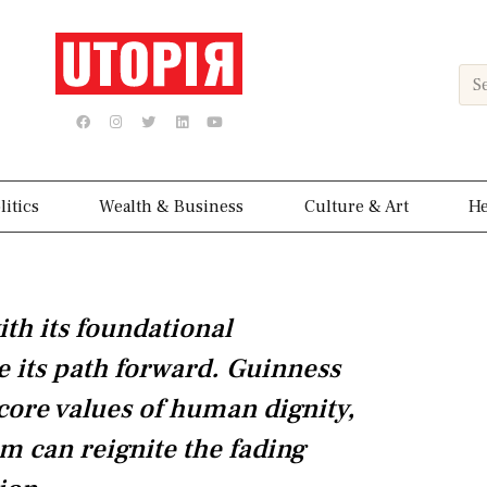
Sea
F
I
T
L
Y
a
n
w
i
o
c
s
i
n
u
e
t
t
k
t
b
a
t
e
u
o
g
e
d
b
o
r
r
i
e
k
a
n
litics
Wealth & Business
Culture & Art
He
m
ith its foundational
e its path forward. Guinness
 core values of human dignity,
m can reignite the fading