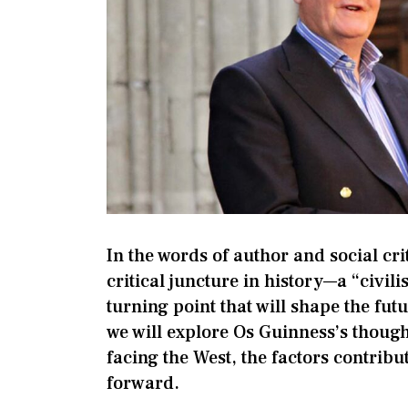
In the words of author and social cri
critical juncture in history—a “civili
turning point that will shape the futu
we will explore Os Guinness’s though
facing the West, the factors contribut
forward.