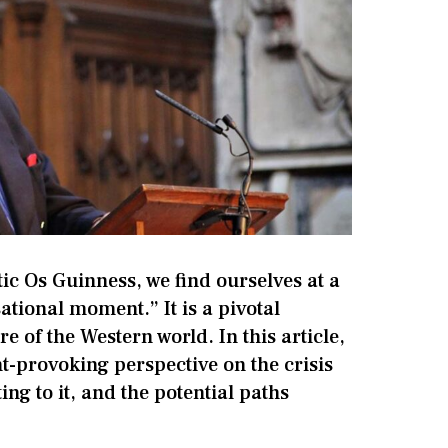
tic Os Guinness, we find ourselves at a
sational moment.” It is a pivotal
re of the Western world. In this article,
t-provoking perspective on the crisis
ing to it, and the potential paths