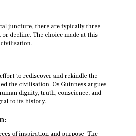
cal juncture, there are typically three
 or decline. The choice made at this
civilisation.
 effort to rediscover and rekindle the
ned the civilisation. Os Guinness argues
 human dignity, truth, conscience, and
al to its history.
n:
rces of inspiration and purpose. The