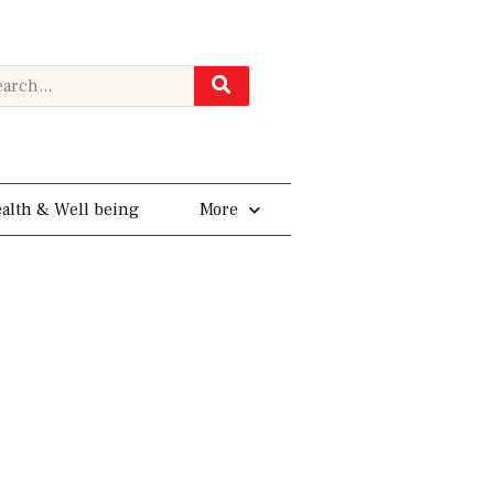
rch
alth & Well being
More