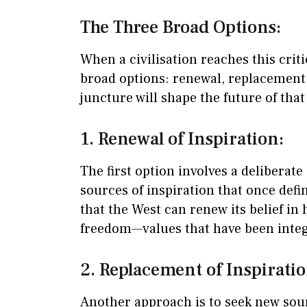
The Three Broad Options:
When a civilisation reaches this criti
broad options: renewal, replacement,
juncture will shape the future of that 
1. Renewal of Inspiration:
The first option involves a deliberate
sources of inspiration that once defi
that the West can renew its belief in
freedom—values that have been integr
2. Replacement of Inspiratio
Another approach is to seek new sou