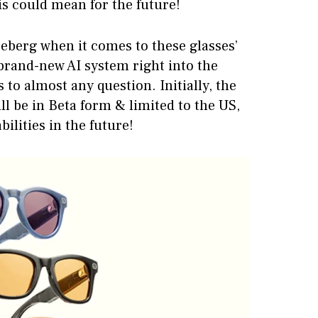
is could mean for the future!
iceberg when it comes to these glasses’
 brand-new AI system right into the
 to almost any question. Initially, the
ll be in Beta form & limited to the US,
bilities in the future!