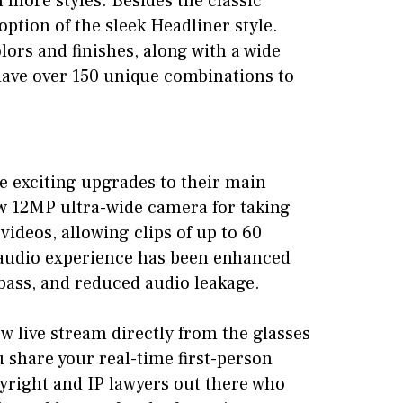
more styles. Besides the classic
option of the sleek Headliner style.
olors and finishes, along with a wide
have over 150 unique combinations to
e exciting upgrades to their main
w 12MP ultra-wide camera for taking
ideos, allowing clips of up to 60
 audio experience has been enhanced
bass, and reduced audio leakage.
w live stream directly from the glasses
 share your real-time first-person
pyright and IP lawyers out there who