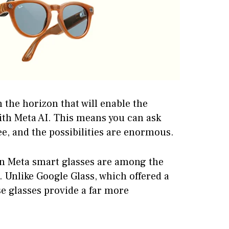
n the horizon that will enable the
ith Meta AI. This means you can ask
ee, and the possibilities are enormous.
an Meta smart glasses are among the
 Unlike Google Glass, which offered a
se glasses provide a far more