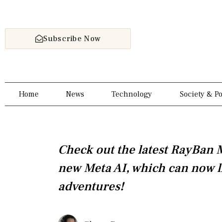
Skip
to
content
Subscribe Now
Home
News
Technology
Society & Po
Check out the latest RayBan 
new Meta AI, which can now l
adventures!