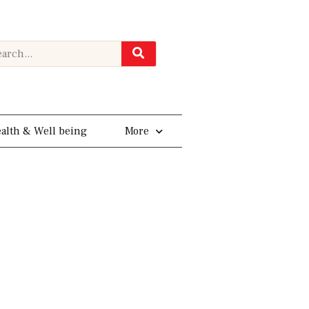
rch
alth & Well being
More