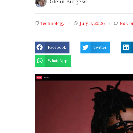
Glenn Burgess
Technology
July 3, 2026
No Co
Facebook
Twitter
WhatsApp