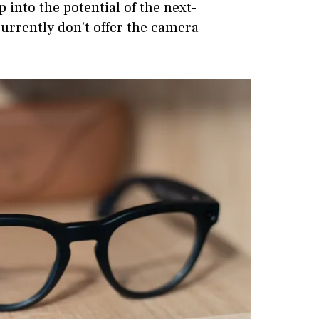
into the potential of the next-
currently don’t offer the camera