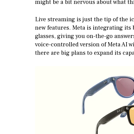
might be a bit nervous about what th
Live streaming is just the tip of the 
new features. Meta is integrating its
glasses, giving you on-the-go answers
voice-controlled version of Meta AI wi
there are big plans to expand its capa