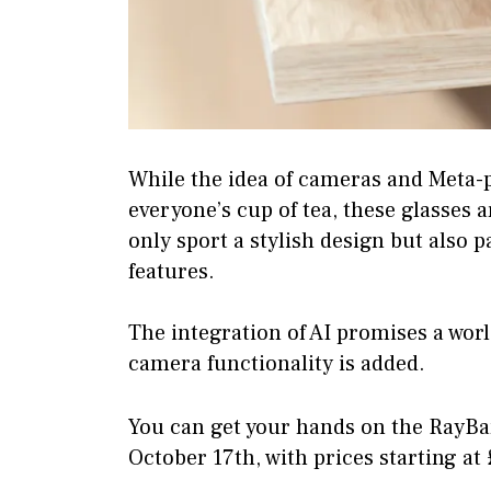
While the idea of cameras and Meta-
everyone’s cup of tea, these glasses 
only sport a stylish design but also 
features.
The integration of AI promises a world
camera functionality is added.
You can get your hands on the RayBa
October 17th, with prices starting at