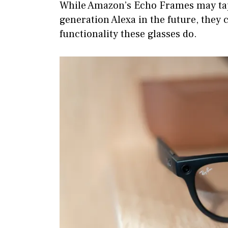
While Amazon’s Echo Frames may tap 
generation Alexa in the future, they 
functionality these glasses do.