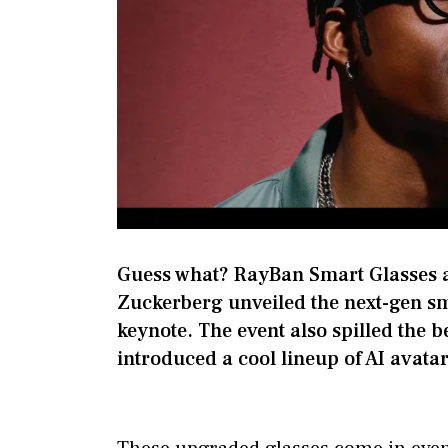
Guess what? RayBan Smart Glasses 
Zuckerberg unveiled the next-gen sm
keynote. The event also spilled the 
introduced a cool lineup of AI avata