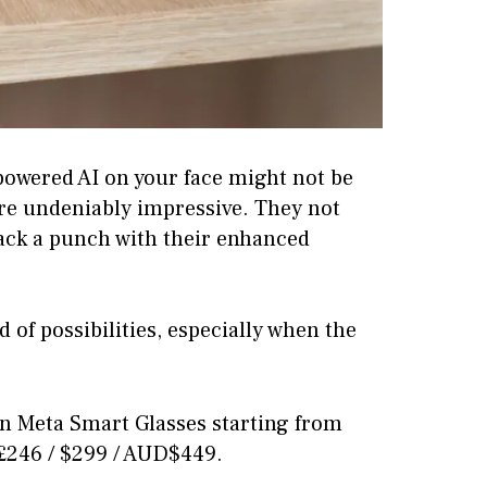
powered AI on your face might not be
are undeniably impressive. They not
pack a punch with their enhanced
 of possibilities, especially when the
n Meta Smart Glasses starting from
 £246 / $299 / AUD$449.