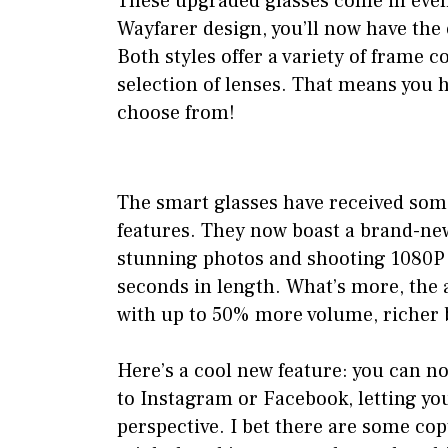
These upgraded glasses come in even 
Wayfarer design, you’ll now have the 
Both styles offer a variety of frame c
selection of lenses. That means you 
choose from!
The smart glasses have received som
features. They now boast a brand-ne
stunning photos and shooting 1080P v
seconds in length. What’s more, the
with up to 50% more volume, richer 
Here’s a cool new feature: you can no
to Instagram or Facebook, letting you
perspective. I bet there are some co