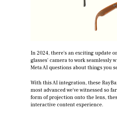
In 2024, there’s an exciting update o
glasses’ camera to work seamlessly w
Meta AI questions about things you s
With this AI integration, these RayB
most advanced we’ve witnessed so far.
form of projection onto the lens, the
interactive content experience.