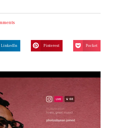
mments
LinkedIn
Pinterest
Pocket