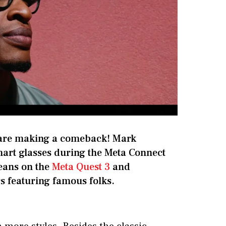
are making a comeback! Mark
art glasses during the Meta Connect
beans on the
Meta Quest 3
and
rs featuring famous folks.