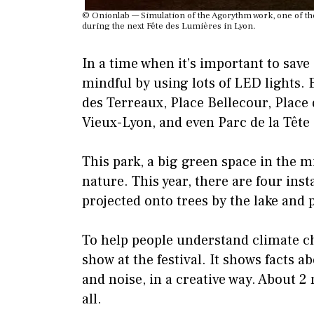
© Onionlab — Simulation of the Agorythm work, one of the 
during the next Fête des Lumières in Lyon.
In a time when it’s important to save 
mindful by using lots of LED lights. 
des Terreaux, Place Bellecour, Place 
Vieux-Lyon, and even Parc de la Tête d
This park, a big green space in the m
nature. This year, there are four inst
projected onto trees by the lake and p
To help people understand climate ch
show at the festival. It shows facts a
and noise, in a creative way. About 2 
all.