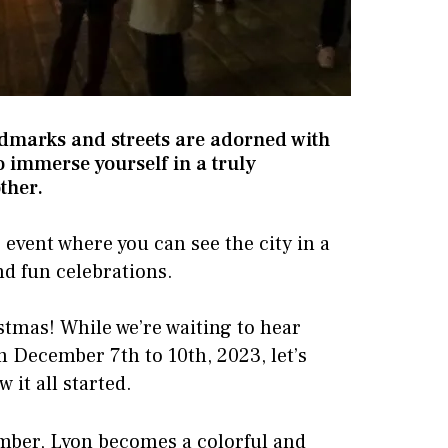
ndmarks and streets are adorned with
to immerse yourself in a truly
ther.
g event where you can see the city in a
nd fun celebrations.
ristmas! While we’re waiting to hear
m December 7th to 10th, 2023, let’s
it all started.
mber, Lyon becomes a colorful and