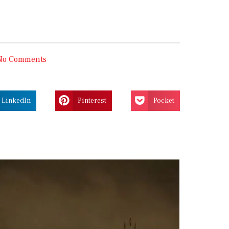
No Comments
LinkedIn
Pinterest
Pocket