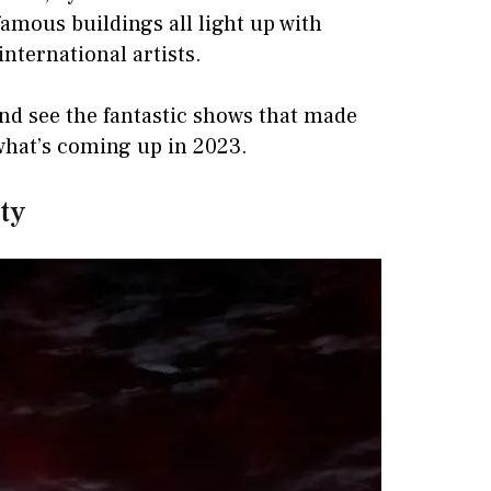
famous buildings all light up with
nternational artists.
nd see the fantastic shows that made
 what’s coming up in 2023.
ety