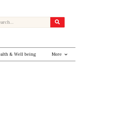
rch
alth & Well being
More