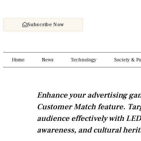
Skip
to
content
Subscribe Now
Home
News
Technology
Society & Po
Enhance your advertising ga
Customer Match feature. Targe
audience effectively with LED
awareness, and cultural herit