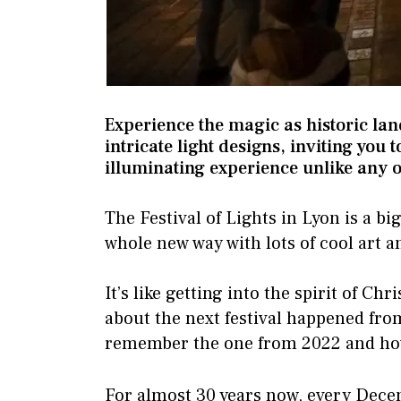
Experience the magic as historic la
intricate light designs, inviting you 
illuminating experience unlike any o
The Festival of Lights in Lyon is a bi
whole new way with lots of cool art a
It’s like getting into the spirit of Ch
about the next festival happened fro
remember the one from 2022 and how 
For almost 30 years now, every Dece