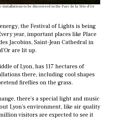
installations to be discovered in the Parc de la Tête d’Or
energy, the Festival of Lights is being
Every year, important places like Place
des Jacobins, Saint-Jean Cathedral in
’Or are lit up.
iddle of Lyon, has 117 hectares of
allations there, including cool shapes
retend fireflies on the grass.
ange, there’s a special light and music
bout Lyon’s environment, like air quality
million visitors are expected to see it