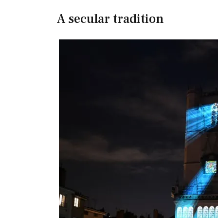
A secular tradition