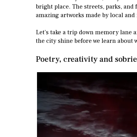
bright place. The streets, parks, and 
amazing artworks made by local and i
Let’s take a trip down memory lane a
the city shine before we learn about
Poetry, creativity and sobri