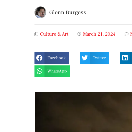
Glenn Burgess
Culture & Art
March 21, 2024
Facebook
Twitter
WhatsApp