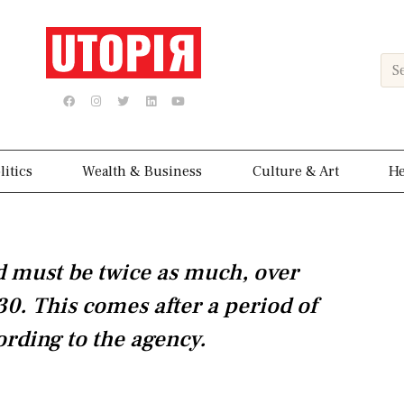
Sea
F
I
T
L
Y
a
n
w
i
o
c
s
i
n
u
e
t
t
k
t
b
a
t
e
u
o
g
e
d
b
o
r
r
i
e
k
a
n
litics
Wealth & Business
Culture & Art
He
m
must be twice as much, over
30. This comes after a period of
ording to the agency.