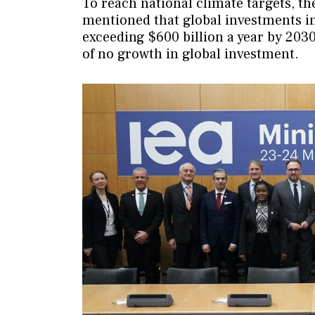
To reach national climate targets, t
mentioned that global investments in
exceeding $600 billion a year by 203
of no growth in global investment.