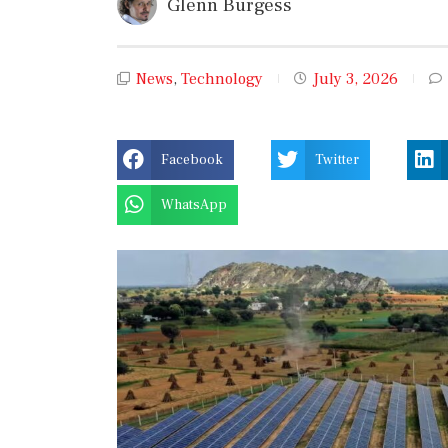
Glenn Burgess
News
,
Technology
July 3, 2026
Facebook
Twitter
WhatsApp