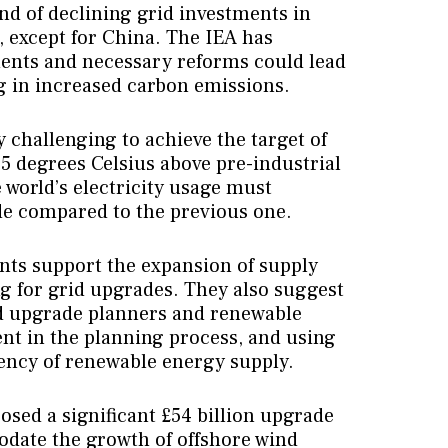
nd of declining grid investments in
except for China. The IEA has
ments and necessary reforms could lead
ng in increased carbon emissions.
y challenging to achieve the target of
.5 degrees Celsius above pre-industrial
e world’s electricity usage must
de compared to the previous one.
s support the expansion of supply
ng for grid upgrades. They also suggest
d upgrade planners and renewable
nt in the planning process, and using
tency of renewable energy supply.
osed a significant £54 billion upgrade
odate the growth of offshore wind