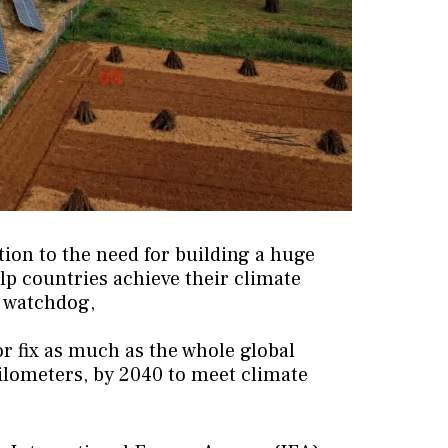
tion to the need for building a huge
elp countries achieve their climate
y watchdog,
or fix as much as the whole global
 kilometers, by 2040 to meet climate