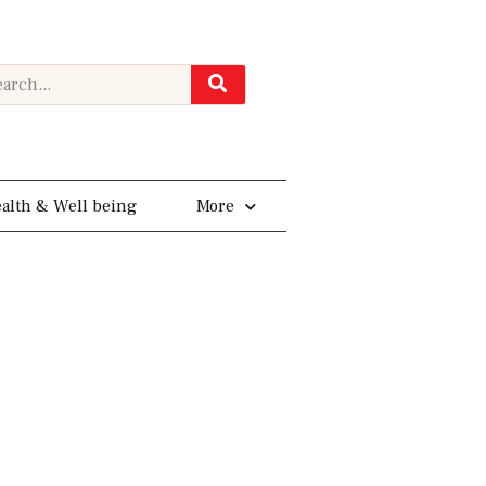
rch
alth & Well being
More