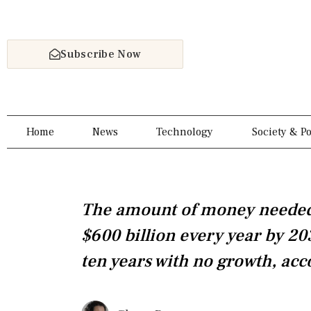
Skip
to
content
Subscribe Now
Home
News
Technology
Society & Po
The amount of money needed 
$600 billion every year by 20
ten years with no growth, acc