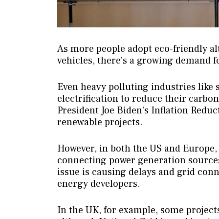
As more people adopt eco-friendly al
vehicles, there’s a growing demand fo
Even heavy polluting industries like
electrification to reduce their carbon
President Joe Biden’s Inflation Redu
renewable projects.
However, in both the US and Europe,
connecting power generation sources 
issue is causing delays and grid con
energy developers.
In the UK, for example, some projects