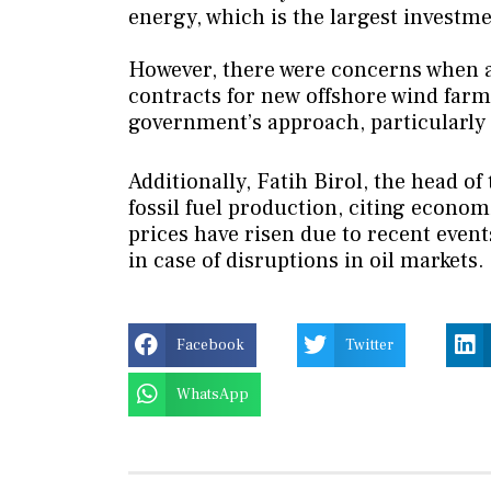
energy, which is the largest investme
However, there were concerns when a
contracts for new offshore wind farms
government’s approach, particularly
Additionally, Fatih Birol, the head o
fossil fuel production, citing econom
prices have risen due to recent event
in case of disruptions in oil markets.
Facebook
Twitter
WhatsApp