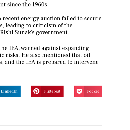
nt since the 1960s.
 recent energy auction failed to secure
, leading to criticism of the
 Rishi Sunak’s government.
f the IEA, warned against expanding
ic risks. He also mentioned that oil
s, and the IEA is prepared to intervene
LinkedIn
Pinterest
Pocket