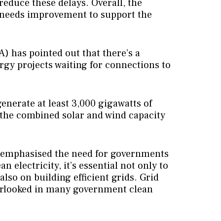
reduce these delays. Overall, the
 needs improvement to support the
) has pointed out that there’s a
rgy projects waiting for connections to
generate at least 3,000 gigawatts of
 the combined solar and wind capacity
l, emphasised the need for governments
an electricity, it’s essential not only to
lso on building efficient grids. Grid
rlooked in many government clean