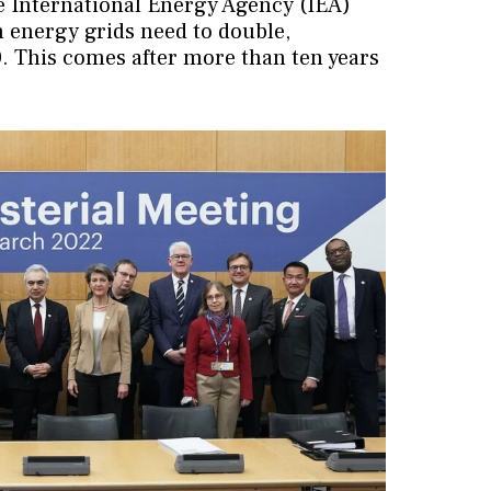
he International Energy Agency (IEA)
 energy grids need to double,
0. This comes after more than ten years