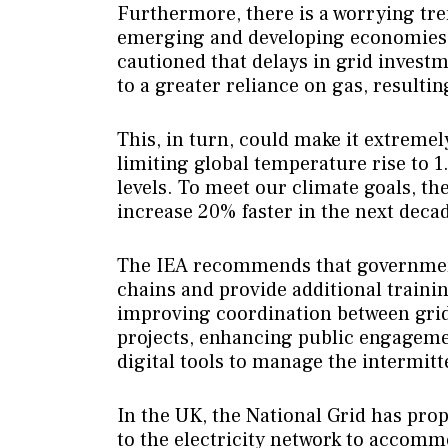
Furthermore, there is a worrying tre
emerging and developing economies, 
cautioned that delays in grid invest
to a greater reliance on gas, resulti
This, in turn, could make it extremel
limiting global temperature rise to 1
levels. To meet our climate goals, th
increase 20% faster in the next deca
The IEA recommends that government
chains and provide additional traini
improving coordination between gri
projects, enhancing public engageme
digital tools to manage the intermit
In the UK, the National Grid has prop
to the electricity network to accomm