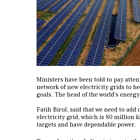
Ministers have been told to pay atten
network of new electricity grids to h
goals. The head of the world’s energ
Fatih Birol, said that we need to add 
electricity grid, which is 80 million
targets and have dependable power.