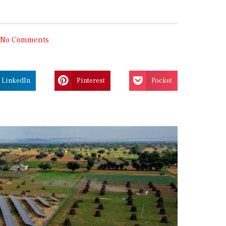
No Comments
LinkedIn
Pinterest
Pocket