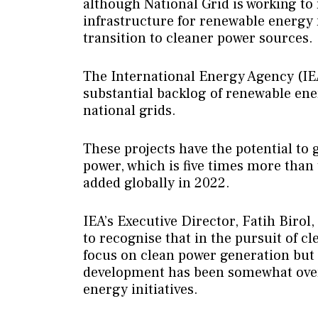
although National Grid is working to 
infrastructure for renewable energy
transition to cleaner power sources.
The International Energy Agency (IEA
substantial backlog of renewable ene
national grids.
These projects have the potential to 
power, which is five times more than
added globally in 2022.
IEA’s Executive Director, Fatih Biro
to recognise that in the pursuit of cle
focus on clean power generation but a
development has been somewhat ove
energy initiatives.