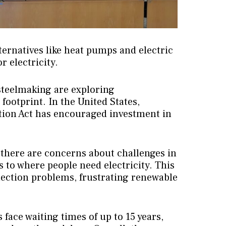
ternatives like heat pumps and electric
r electricity.
 steelmaking are exploring
 footprint. In the United States,
ction Act has encouraged investment in
 there are concerns about challenges in
to where people need electricity. This
nection problems, frustrating renewable
 face waiting times of up to 15 years,