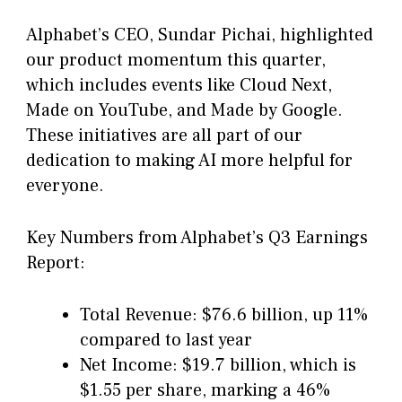
Alphabet’s CEO, Sundar Pichai, highlighted
our product momentum this quarter,
which includes events like Cloud Next,
Made on YouTube, and Made by Google.
These initiatives are all part of our
dedication to making AI more helpful for
everyone.
Key Numbers from Alphabet’s Q3 Earnings
Report:
Total Revenue: $76.6 billion, up 11%
compared to last year
Net Income: $19.7 billion, which is
$1.55 per share, marking a 46%