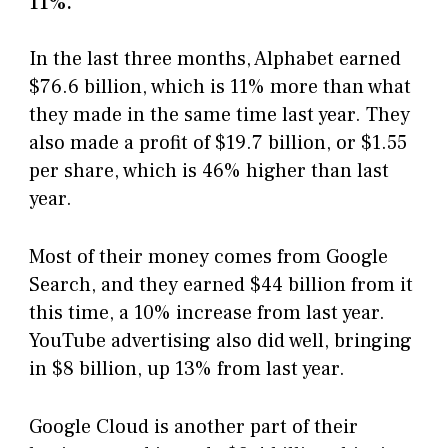
11%.
In the last three months, Alphabet earned
$76.6 billion, which is 11% more than what
they made in the same time last year. They
also made a profit of $19.7 billion, or $1.55
per share, which is 46% higher than last
year.
Most of their money comes from Google
Search, and they earned $44 billion from it
this time, a 10% increase from last year.
YouTube advertising also did well, bringing
in $8 billion, up 13% from last year.
Google Cloud is another part of their