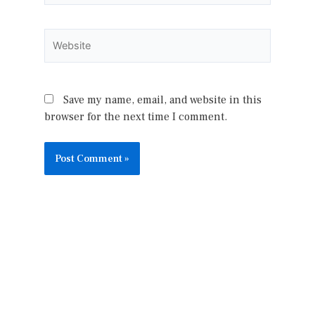
Website
Save my name, email, and website in this
browser for the next time I comment.