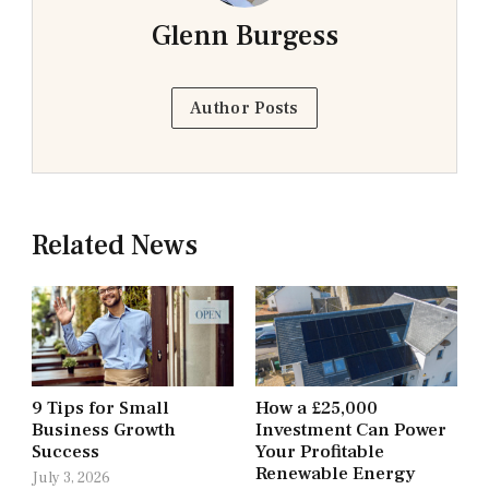
Glenn Burgess
Author Posts
Related News
9 Tips for Small
How a £25,000
Business Growth
Investment Can Power
Success
Your Profitable
Renewable Energy
July 3, 2026