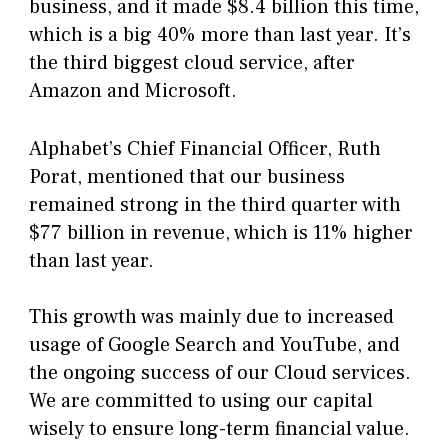
business, and it made $8.4 billion this time,
which is a big 40% more than last year. It’s
the third biggest cloud service, after
Amazon and Microsoft.
Alphabet’s Chief Financial Officer, Ruth
Porat, mentioned that our business
remained strong in the third quarter with
$77 billion in revenue, which is 11% higher
than last year.
This growth was mainly due to increased
usage of Google Search and YouTube, and
the ongoing success of our Cloud services.
We are committed to using our capital
wisely to ensure long-term financial value.