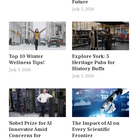
Future
July 3, 2026
Top 10 Winter
Explore York: 5
Wellness Tips!
Heritage Pubs for
History Buffs
July 3, 2026
July 3, 2026
Nobel Prize for AI
The Impact of AI on
Innovator Amid
Every Scientific
Concerns for
Frontier