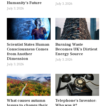
Humanity’s Future
July 3, 2026
July 3, 2026
Scientist States Human
Burning Waste
Consciousness Comes
Becomes UK’s Dirtiest
from Another
Energy Source
Dimension
July 3, 2026
July 3, 2026
What causes autumn
Telephone’s Inventor:
leaves to change their
Who was it?