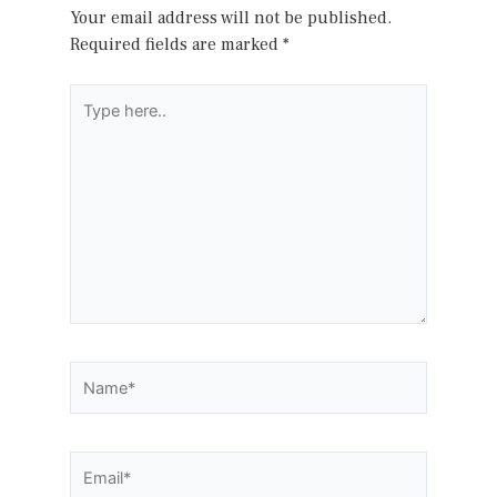
Your email address will not be published.
Required fields are marked
*
Type
here..
Name*
Email*