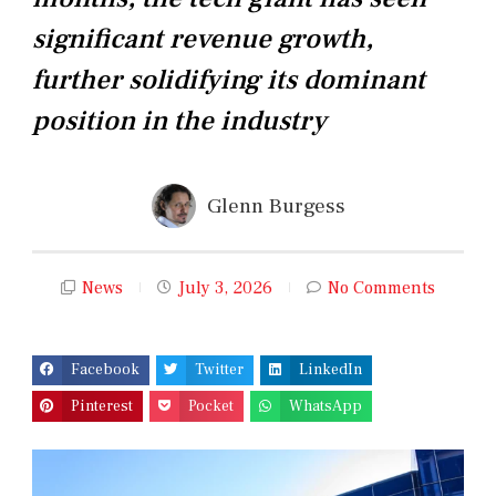
significant revenue growth,
further solidifying its dominant
position in the industry
Glenn Burgess
News
July 3, 2026
No Comments
Facebook
Twitter
LinkedIn
Pinterest
Pocket
WhatsApp