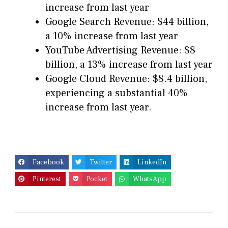
increase from last year
Google Search Revenue: $44 billion,
a 10% increase from last year
YouTube Advertising Revenue: $8
billion, a 13% increase from last year
Google Cloud Revenue: $8.4 billion,
experiencing a substantial 40%
increase from last year.
Facebook
Twitter
LinkedIn
Pinterest
Pocket
WhatsApp