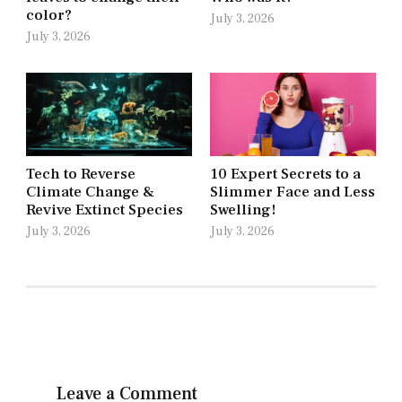
color?
July 3, 2026
July 3, 2026
Tech to Reverse
10 Expert Secrets to a
Climate Change &
Slimmer Face and Less
Revive Extinct Species
Swelling!
July 3, 2026
July 3, 2026
Leave a Comment