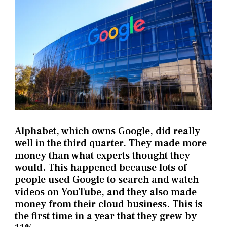
Alphabet, which owns Google, did really
well in the third quarter. They made more
money than what experts thought they
would. This happened because lots of
people used Google to search and watch
videos on YouTube, and they also made
money from their cloud business. This is
the first time in a year that they grew by