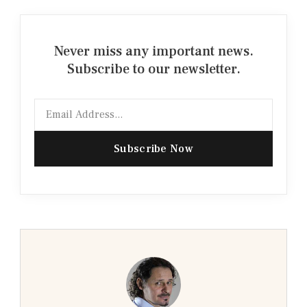
Never miss any important news.
Subscribe to our newsletter.
Email
Subscribe Now