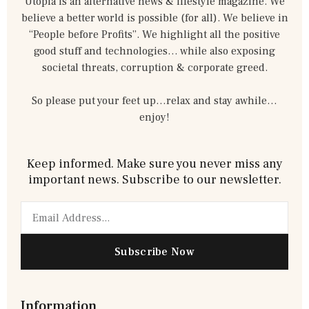
Utopia is an alternative news & lifestyle magazine. We
believe a better world is possible (for all). We believe in
“People before Profits”. We highlight all the positive
good stuff and technologies… while also exposing
societal threats, corruption & corporate greed.
So please put your feet up…relax and stay awhile…
enjoy!
Keep informed. Make sure you never miss any
important news. Subscribe to our newsletter.
Email
Subscribe Now
Information