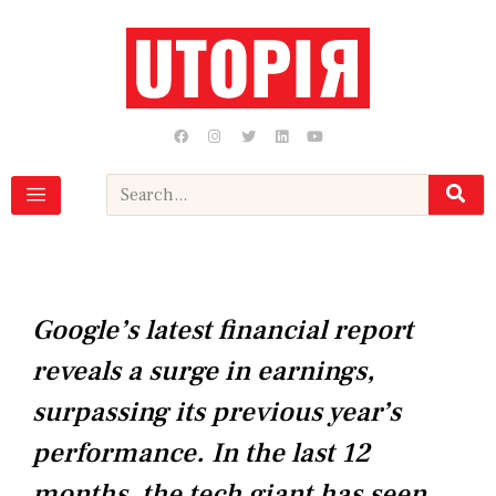
Skip
to
content
F
I
T
L
Y
a
n
w
i
o
c
s
i
n
u
e
t
t
k
t
b
a
t
e
u
Search
o
g
e
d
b
o
r
r
i
e
k
a
n
m
Google’s latest financial report
reveals a surge in earnings,
surpassing its previous year’s
performance. In the last 12
months, the tech giant has seen