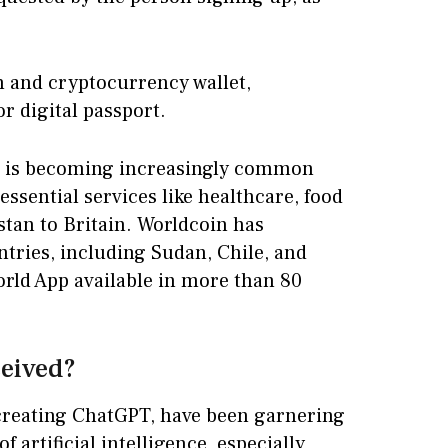
h and cryptocurrency wallet,
or digital passport.
Ds is becoming increasingly common
essential services like healthcare, food
stan to Britain. Worldcoin has
ntries, including Sudan, Chile, and
orld App available in more than 80
ceived?
reating ChatGPT, have been garnering
f artificial intelligence, especially