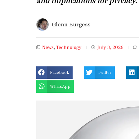
and implications for privacy.
Glenn Burgess
News
,
Technology
July 3, 2026
Facebook
Twitter
WhatsApp