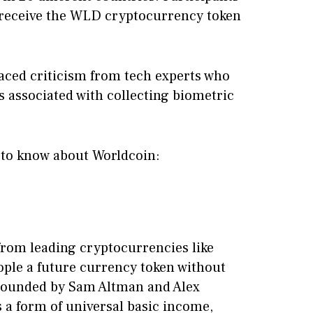
to receive the WLD cryptocurrency token
faced criticism from tech experts who
s associated with collecting biometric
 to know about Worldcoin:
f from leading cryptocurrencies like
ople a future currency token without
 Founded by Sam Altman and Alex
s a form of universal basic income,