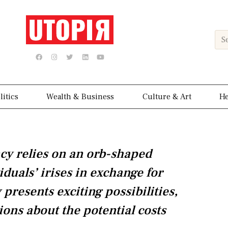
Sea
F
I
T
L
Y
a
n
w
i
o
c
s
i
n
u
e
t
t
k
t
b
a
t
e
u
o
g
e
d
b
o
r
r
i
e
k
a
n
litics
Wealth & Business
Culture & Art
He
m
cy relies on an orb-shaped
iduals’ irises in exchange for
presents exciting possibilities,
ions about the potential costs