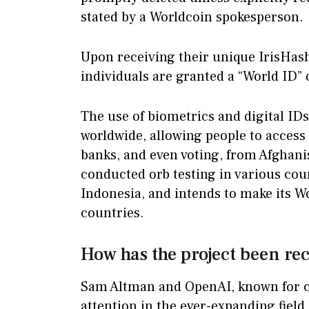
stated by a Worldcoin spokesperson.
Upon receiving their unique IrisHas
individuals are granted a “World ID” 
The use of biometrics and digital I
worldwide, allowing people to access 
banks, and even voting, from Afghani
conducted orb testing in various cou
Indonesia, and intends to make its W
countries.
How has the project been re
Sam Altman and OpenAI, known for c
attention in the ever-expanding field o