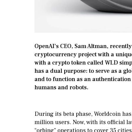
OpenAI’s CEO, Sam Altman, recently
cryptocurrency project with a uniqu
with a crypto token called WLD simpl
has a dual purpose: to serve as a glo
and to function as an authentication
humans and robots.
During its beta phase, Worldcoin ha
million users. Now, with its official l
“orbing” operations to cover 35 cities