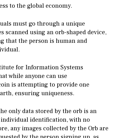
cess to the global economy.
iduals must go through a unique
ses scanned using an orb-shaped device,
ng that the person is human and
ividual.
titute for Information Systems
hat while anyone can use
coin is attempting to provide one
Earth, ensuring uniqueness.
he only data stored by the orb is an
individual identification, with no
re, any images collected by the Orb are
quested by the person signing up, as