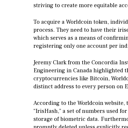
striving to create more equitable ac
To acquire a Worldcoin token, indiv
process. They need to have their iri
which serves as a means of confirmi
registering only one account per ind
Jeremy Clark from the Concordia Ins
Engineering in Canada highlighted t
cryptocurrencies like Bitcoin, World
distinct address to every person on 
According to the Worldcoin website, t
“IrisHash,” a set of numbers used for 
storage of biometric data. Furthermo
promptly deleted unless explicitly re