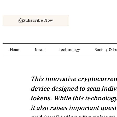
Skip
to
content
Subscribe Now
Home
News
Technology
Society & Po
This innovative cryptocurren
device designed to scan indiv
tokens. While this technology 
it also raises important quest