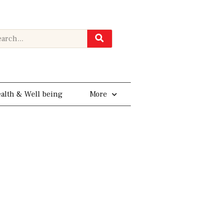
rch
alth & Well being
More