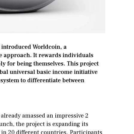
 introduced Worldcoin, a
e approach. It rewards individuals
y for being themselves. This project
bal universal basic income initiative
 system to differentiate between
s already amassed an impressive 2
aunch, the project is expanding its
 in 20 different countries. Participants