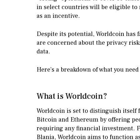
in select countries will be eligible 
as an incentive.
Despite its potential, Worldcoin has 
are concerned about the privacy risk
data.
Here’s a breakdown of what you need
What is Worldcoin?
Worldcoin is set to distinguish itsel
Bitcoin and Ethereum by offering pe
requiring any financial investment.
Blania, Worldcoin aims to function a