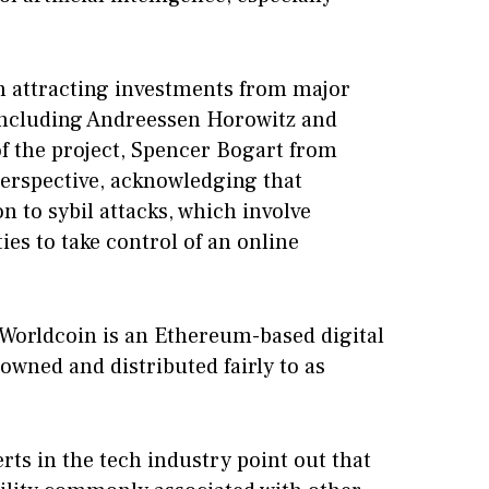
n attracting investments from major
, including Andreessen Horowitz and
 of the project, Spencer Bogart from
perspective, acknowledging that
n to sybil attacks, which involve
ies to take control of an online
 Worldcoin is an Ethereum-based digital
 owned and distributed fairly to as
erts in the tech industry point out that