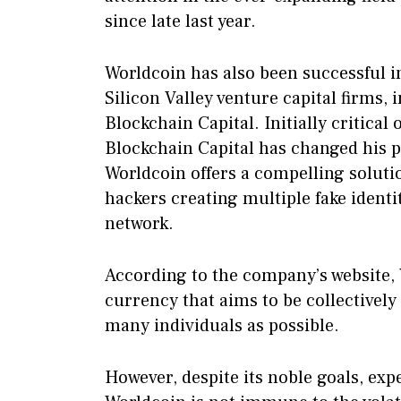
since late last year.
Worldcoin has also been successful i
Silicon Valley venture capital firms
Blockchain Capital. Initially critical
Blockchain Capital has changed his 
Worldcoin offers a compelling solutio
hackers creating multiple fake identit
network.
According to the company’s website,
currency that aims to be collectively
many individuals as possible.
However, despite its noble goals, exp