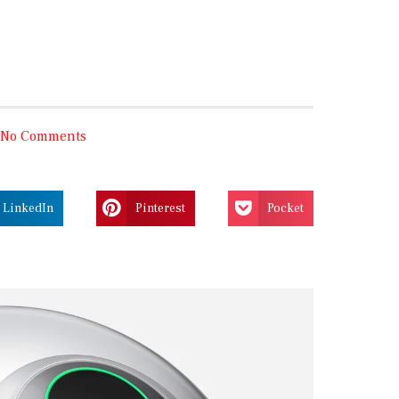
No Comments
LinkedIn
Pinterest
Pocket