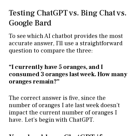
Testing ChatGPT vs. Bing Chat vs.
Google Bard
To see which AI chatbot provides the most
accurate answer, I’ll use a straightforward
question to compare the three:
“I currently have 5 oranges, and I
consumed 3 oranges last week. How many
oranges remain?”
The correct answer is five, since the
number of oranges I ate last week doesn’t
impact the current number of oranges I
have. Let’s begin with ChatGPT.