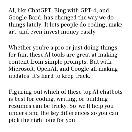
AI, like ChatGPT, Bing with GPT-4, and
Google Bard, has changed the way we do
things lately. It lets people do coding, make
art, and even invest money easily.
Whether you’re a pro or just doing things
for fun, these AI tools are great at making
content from simple prompts. But with
Microsoft, OpenAI, and Google all making
updates, it’s hard to keep track.
Figuring out which of these top AI chatbots
is best for coding, writing, or building
resumes can be tricky. So, we’ll help you
understand the key differences so you can
pick the right one for you