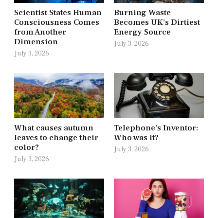
Scientist States Human
Burning Waste
Consciousness Comes
Becomes UK’s Dirtiest
from Another
Energy Source
Dimension
July 3, 2026
July 3, 2026
What causes autumn
Telephone’s Inventor:
leaves to change their
Who was it?
color?
July 3, 2026
July 3, 2026