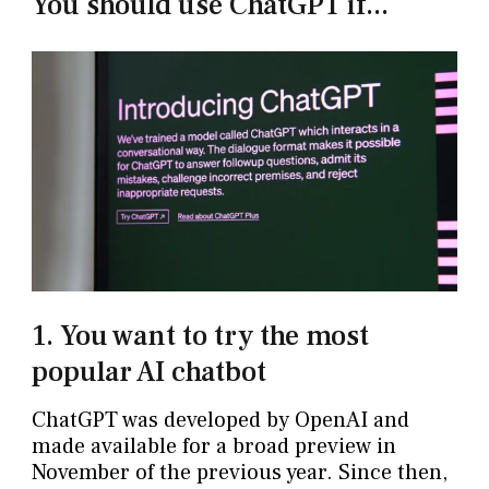
You should use ChatGPT if...
1. You want to try the most
popular AI chatbot
ChatGPT was developed by OpenAI and
made available for a broad preview in
November of the previous year. Since then,