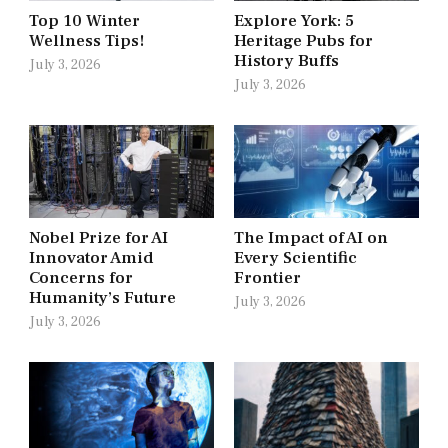
Top 10 Winter
Explore York: 5
Wellness Tips!
Heritage Pubs for
History Buffs
July 3, 2026
July 3, 2026
Nobel Prize for AI
The Impact of AI on
Innovator Amid
Every Scientific
Concerns for
Frontier
Humanity’s Future
July 3, 2026
July 3, 2026