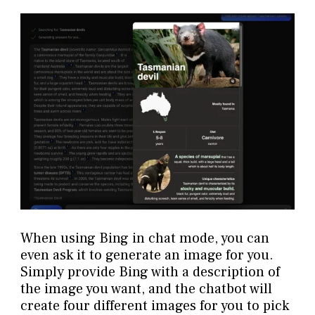
When using Bing in chat mode, you can
even ask it to generate an image for you.
Simply provide Bing with a description of
the image you want, and the chatbot will
create four different images for you to pick