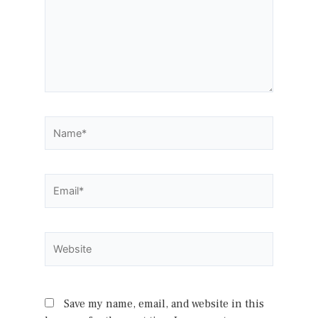
Name*
Email*
Website
Save my name, email, and website in this