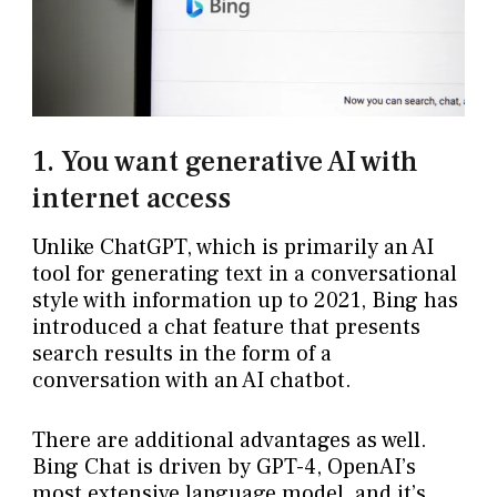
1. You want generative AI with
internet access
Unlike ChatGPT, which is primarily an AI
tool for generating text in a conversational
style with information up to 2021, Bing has
introduced a chat feature that presents
search results in the form of a
conversation with an AI chatbot.
There are additional advantages as well.
Bing Chat is driven by GPT-4, OpenAI’s
most extensive language model, and it’s