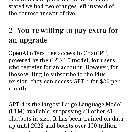
stated we had two oranges left instead of
the correct answer of five.
2. You're willing to pay extra for
an upgrade
OpenAI offers free access to ChatGPT,
powered by the GPT-3.5 model, for users
who register for an account. However, for
those willing to subscribe to the Plus
version, they can access GPT-4 for $20 per
month.
GPT-4 is the largest Large Language Model
(LLM) available, surpassing all other AI
chatbots in size. It has been trained on data
up until 2022 and boasts over 100 trillion