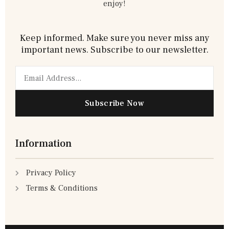
enjoy!
Keep informed. Make sure you never miss any
important news. Subscribe to our newsletter.
Email
Subscribe Now
Information
Privacy Policy
Terms & Conditions