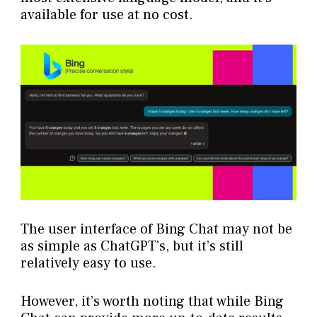
available for use at no cost.
The user interface of Bing Chat may not be
as simple as ChatGPT’s, but it’s still
relatively easy to use.
However, it’s worth noting that while Bing