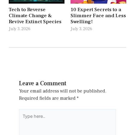
Tech to Reverse
10 Expert Secrets to a
Climate Change &
Slimmer Face and Less
Revive Extinct Species
Swelling!
July 3, 2026
July 3, 2026
Leave a Comment
Your email address will not be published.
Required fields are marked
*
Type
here..