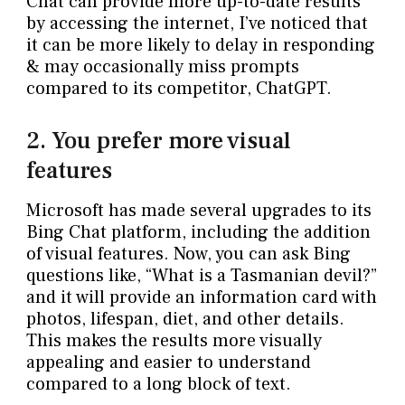
Chat can provide more up-to-date results
by accessing the internet, I’ve noticed that
it can be more likely to delay in responding
& may occasionally miss prompts
compared to its competitor, ChatGPT.
2. You prefer more visual
features
Microsoft has made several upgrades to its
Bing Chat platform, including the addition
of visual features. Now, you can ask Bing
questions like, “What is a Tasmanian devil?”
and it will provide an information card with
photos, lifespan, diet, and other details.
This makes the results more visually
appealing and easier to understand
compared to a long block of text.