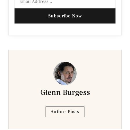
Subscribe Now
Glenn Burgess
Author Posts