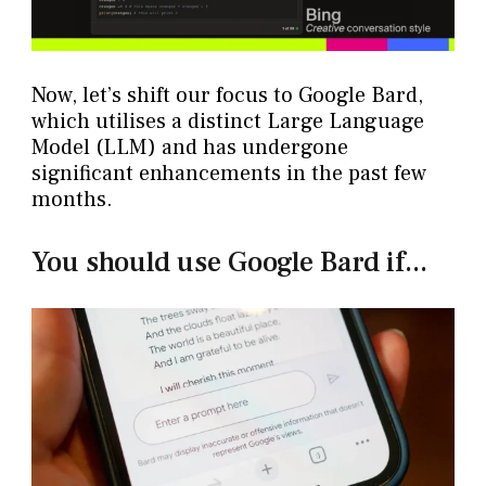
Now, let’s shift our focus to Google Bard,
which utilises a distinct Large Language
Model (LLM) and has undergone
significant enhancements in the past few
months.
You should use Google Bard if...