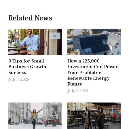
Related News
9 Tips for Small
How a £25,000
Business Growth
Investment Can Power
Success
Your Profitable
Renewable Energy
July 3, 2026
Future
July 3, 2026