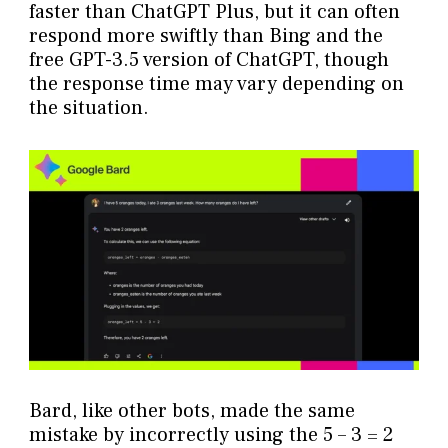
faster than ChatGPT Plus, but it can often
respond more swiftly than Bing and the
free GPT-3.5 version of ChatGPT, though
the response time may vary depending on
the situation.
Bard, like other bots, made the same
mistake by incorrectly using the 5 – 3 = 2