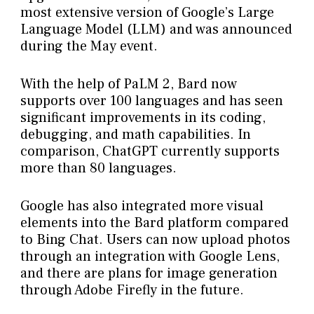
most extensive version of Google’s Large
Language Model (LLM) and was announced
during the May event.
With the help of PaLM 2, Bard now
supports over 100 languages and has seen
significant improvements in its coding,
debugging, and math capabilities. In
comparison, ChatGPT currently supports
more than 80 languages.
Google has also integrated more visual
elements into the Bard platform compared
to Bing Chat. Users can now upload photos
through an integration with Google Lens,
and there are plans for image generation
through Adobe Firefly in the future.