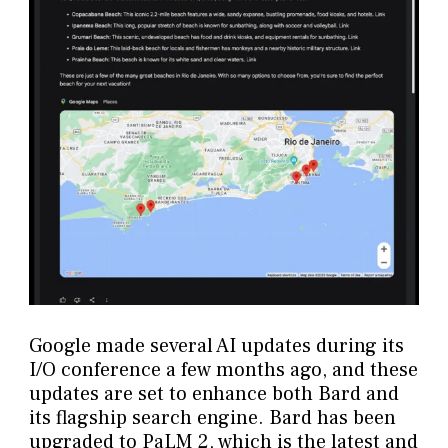
Google made several AI updates during its
I/O conference a few months ago, and these
updates are set to enhance both Bard and
its flagship search engine. Bard has been
upgraded to PaLM 2, which is the latest and