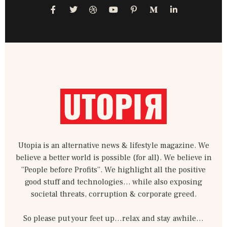
F
T
D
Y
P
M
L
a
w
r
o
i
e
i
c
i
i
u
n
d
n
e
t
b
t
t
i
k
b
t
b
u
e
u
e
o
e
b
b
r
m
d
o
r
l
e
e
-
i
k
e
s
m
n
-
t
-
f
-
i
p
n
Utopia is an alternative news & lifestyle magazine. We
believe a better world is possible (for all). We believe in
“People before Profits”. We highlight all the positive
good stuff and technologies… while also exposing
societal threats, corruption & corporate greed.
So please put your feet up…relax and stay awhile…