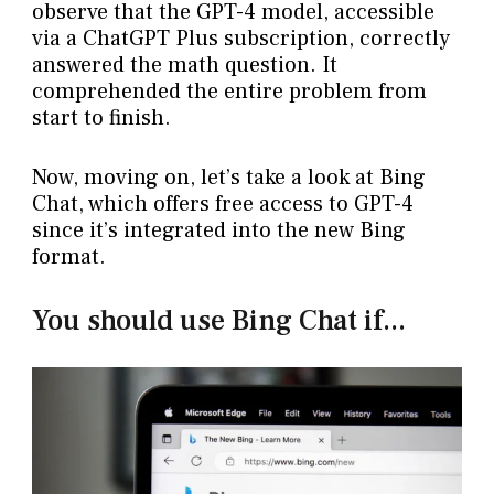
observe that the GPT-4 model, accessible
via a ChatGPT Plus subscription, correctly
answered the math question. It
comprehended the entire problem from
start to finish.
Now, moving on, let’s take a look at Bing
Chat, which offers free access to GPT-4
since it’s integrated into the new Bing
format.
You should use Bing Chat if...