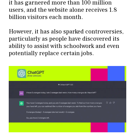
it has garnered more than 100 million
users, and the website alone receives 1.8
billion visitors each month.
However, it has also sparked controversies,
particularly as people have discovered its
ability to assist with schoolwork and even
potentially replace certain jobs.