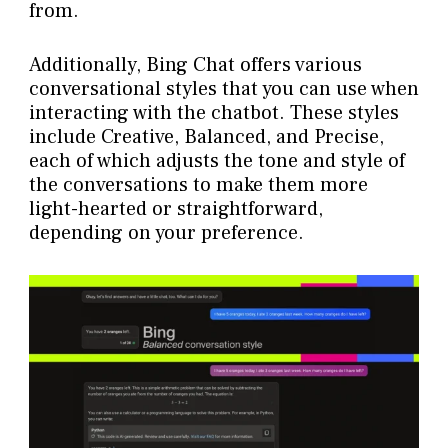
from.
Additionally, Bing Chat offers various
conversational styles that you can use when
interacting with the chatbot. These styles
include Creative, Balanced, and Precise,
each of which adjusts the tone and style of
the conversations to make them more
light-hearted or straightforward,
depending on your preference.