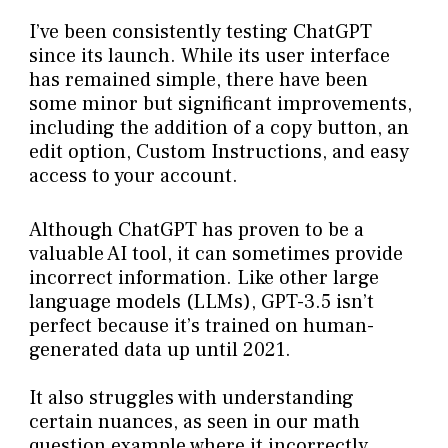
I’ve been consistently testing ChatGPT
since its launch. While its user interface
has remained simple, there have been
some minor but significant improvements,
including the addition of a copy button, an
edit option, Custom Instructions, and easy
access to your account.
Although ChatGPT has proven to be a
valuable AI tool, it can sometimes provide
incorrect information. Like other large
language models (LLMs), GPT-3.5 isn’t
perfect because it’s trained on human-
generated data up until 2021.
It also struggles with understanding
certain nuances, as seen in our math
question example where it incorrectly