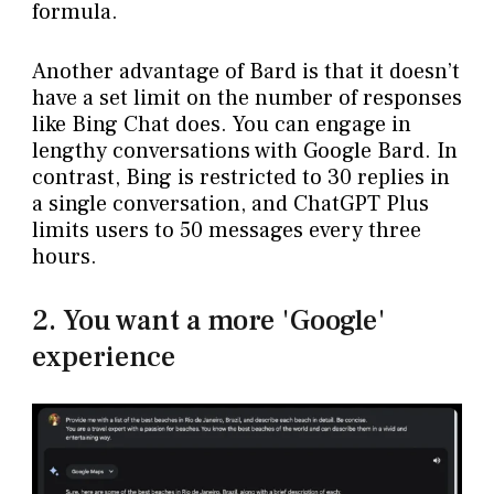
formula.
Another advantage of Bard is that it doesn’t
have a set limit on the number of responses
like Bing Chat does. You can engage in
lengthy conversations with Google Bard. In
contrast, Bing is restricted to 30 replies in
a single conversation, and ChatGPT Plus
limits users to 50 messages every three
hours.
2. You want a more 'Google'
experience