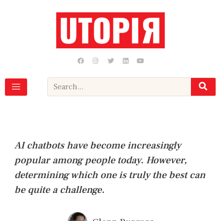
Skip
to
content
F
I
T
L
Y
a
n
w
i
o
c
s
i
n
u
e
t
t
k
t
b
a
t
e
u
Search
o
g
e
d
b
o
r
r
i
e
k
a
n
m
AI chatbots have become increasingly
popular among people today. However,
determining which one is truly the best can
be quite a challenge.