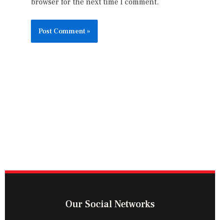
browser for the next time I comment.
Our Social Networks