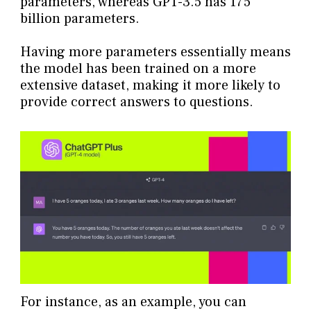
parameters, whereas GPT-3.5 has 175
billion parameters.
Having more parameters essentially means
the model has been trained on a more
extensive dataset, making it more likely to
provide correct answers to questions.
For instance, as an example, you can