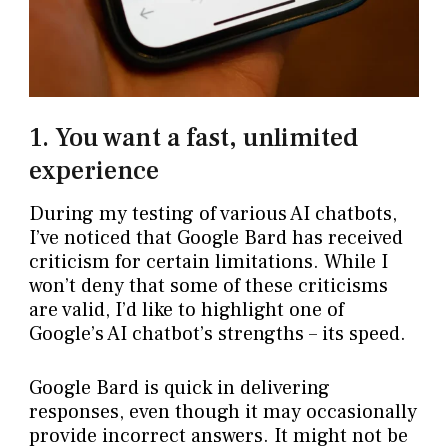
1. You want a fast, unlimited
experience
During my testing of various AI chatbots,
I’ve noticed that Google Bard has received
criticism for certain limitations. While I
won’t deny that some of these criticisms
are valid, I’d like to highlight one of
Google’s AI chatbot’s strengths – its speed.
Google Bard is quick in delivering
responses, even though it may occasionally
provide incorrect answers. It might not be