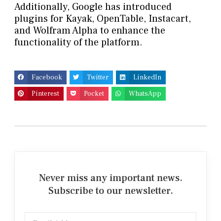
Additionally, Google has introduced
plugins for Kayak, OpenTable, Instacart,
and Wolfram Alpha to enhance the
functionality of the platform.
Facebook
Twitter
LinkedIn
Pinterest
Pocket
WhatsApp
Never miss any important news.
Subscribe to our newsletter.
Email