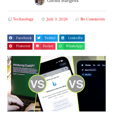
Glenn Burgess
Technology
July 3, 2026
No Comments
Facebook
Twitter
LinkedIn
Pinterest
Pocket
WhatsApp