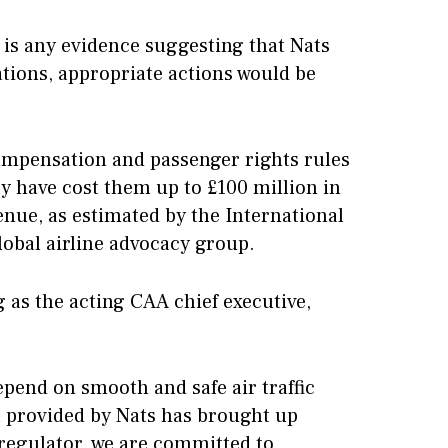
 is any evidence suggesting that Nats
ations, appropriate actions would be
compensation and passenger rights rules
ay have cost them up to £100 million in
nue, as estimated by the International
lobal airline advocacy group.
 as the acting CAA chief executive,
epend on smooth and safe air traffic
rt provided by Nats has brought up
 regulator, we are committed to