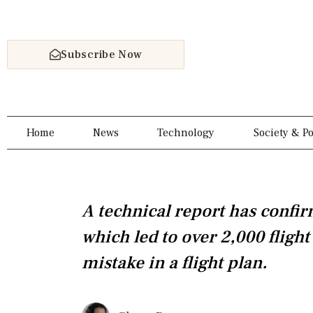
Skip
to
content
Subscribe Now
Home
News
Technology
Society & Po
A technical report has confir
which led to over 2,000 flight
mistake in a flight plan.