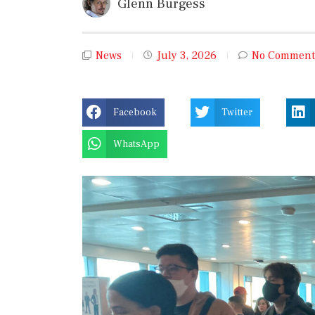
Glenn Burgess
News
July 3, 2026
No Comment
Facebook
Twitter
WhatsApp