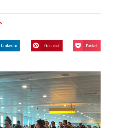
s
LinkedIn
Pinterest
Pocket