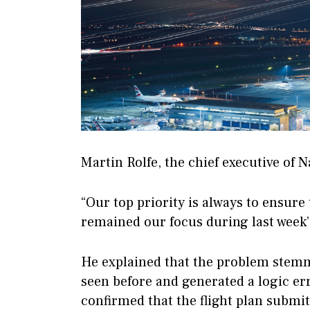
Martin Rolfe, the chief executive of Na
“Our top priority is always to ensure 
remained our focus during last week’
He explained that the problem stemm
seen before and generated a logic er
confirmed that the flight plan submi