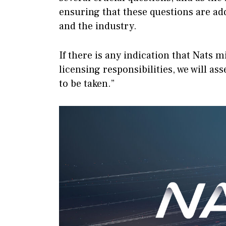
ensuring that these questions are add
and the industry.
If there is any indication that Nats m
licensing responsibilities, we will a
to be taken.”