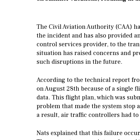
The Civil Aviation Authority (CAA) ha
the incident and has also provided an 
control services provider, to the tra
situation has raised concerns and p
such disruptions in the future.
According to the technical report fro
on August 28th because of a single f
data. This flight plan, which was subm
problem that made the system stop au
a result, air traffic controllers had
Nats explained that this failure occu