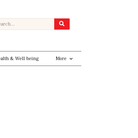
rch
alth & Well being
More