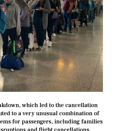
akdown, which led to the cancellation
buted to a very unusual combination of
lems for passengers, including families
sruptions and flight cancellations.