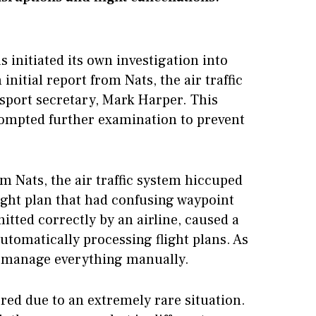
s initiated its own investigation into
initial report from Nats, the air traffic
nsport secretary, Mark Harper. This
rompted further examination to prevent
m Nats, the air traffic system hiccuped
light plan that had confusing waypoint
itted correctly by an airline, caused a
tomatically processing flight plans. As
 to manage everything manually.
rred due to an extremely rare situation.