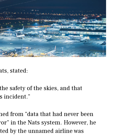
ts, stated:
the safety of the skies, and that
s incident.”
ed from “data that had never been
ror” in the Nats system. However, he
tted by the unnamed airline was