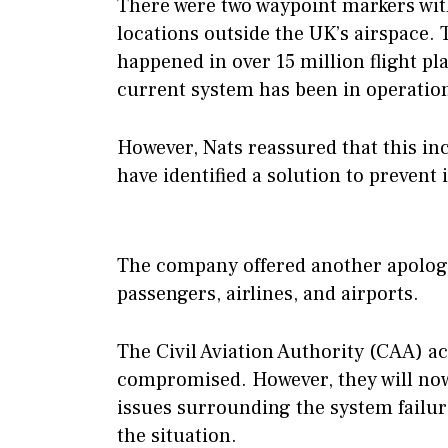
There were two waypoint markers wit
locations outside the UK’s airspace. 
happened in over 15 million flight pl
current system has been in operatio
However, Nats reassured that this in
have identified a solution to prevent
The company offered another apology
passengers, airlines, and airports.
The Civil Aviation Authority (CAA) a
compromised. However, they will now
issues surrounding the system failu
the situation.