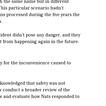
h the same name but in different
This particular scenario hadn’t
ans processed during the five years the
n.
cident didn’t pose any danger, and they
 it from happening again in the future.
 for the inconvenience caused to
cknowledged that safety was not
 conduct a broader review of the
re and evaluate how Nats responded to