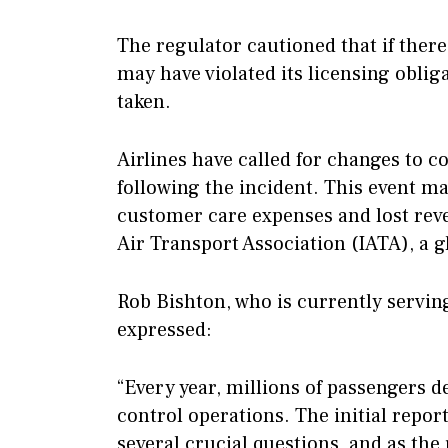
The regulator cautioned that if there
may have violated its licensing oblig
taken.
Airlines have called for changes to 
following the incident. This event m
customer care expenses and lost reve
Air Transport Association (IATA), a g
Rob Bishton, who is currently serving
expressed:
“Every year, millions of passengers d
control operations. The initial repo
several crucial questions, and as the