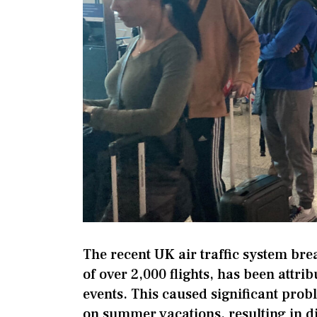
The recent UK air traffic system bre
of over 2,000 flights, has been attri
events. This caused significant prob
on summer vacations, resulting in di