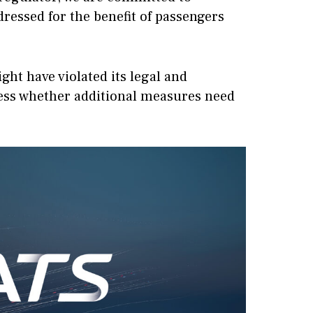
ressed for the benefit of passengers
ight have violated its legal and
ssess whether additional measures need